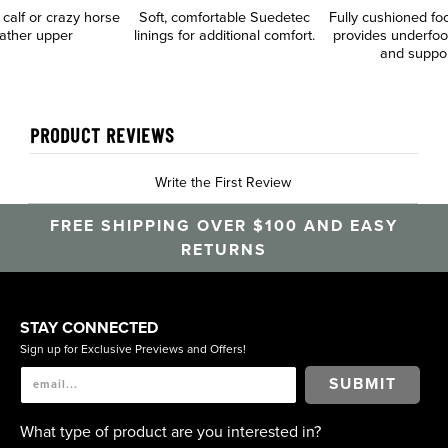
n calf or crazy horse
Soft, comfortable Suedetec
Fully cushioned fo
eather upper
linings for additional comfort.
provides underfoo
and suppo
PRODUCT REVIEWS
Write the First Review
FREE SHIPPING OVER $100 AND EASY
RETURNS
STAY CONNECTED
Sign up for Exclusive Previews and Offers!
SUBMIT
What type of product are you interested in?