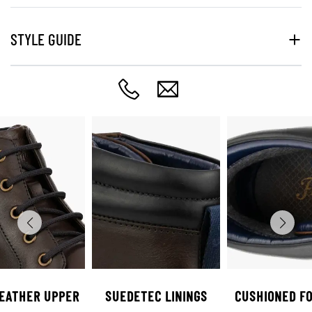
STYLE GUIDE
LEATHER UPPER
SUEDETEC LININGS
CUSHIONED F