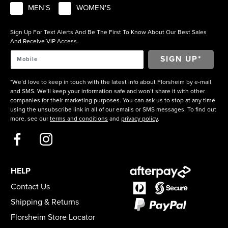
MEN'S
WOMEN'S
Sign Up For Text Alerts And Be The First To Know About Our Best Sales
And Receive VIP Access.
*We’d love to keep in touch with the latest info about Florsheim by e-mail
and SMS. We’ll keep your information safe and won’t share it with other
companies for their marketing purposes. You can ask us to stop at any time
using the unsubscribe link in all of our emails or SMS messages. To find out
more, see our
terms and conditions
and
privacy policy
.
HELP
Contact Us
Shipping & Returns
Florsheim Store Locator