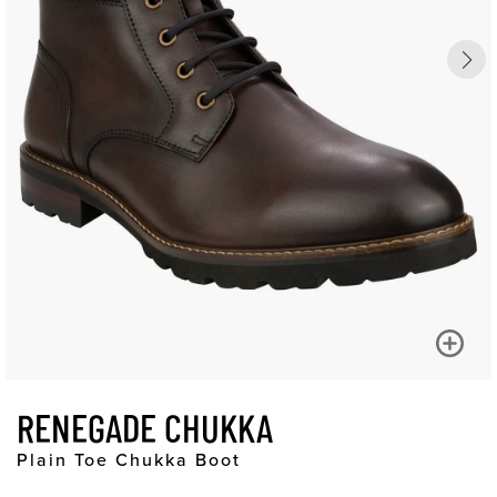
RENEGADE CHUKKA
Plain Toe Chukka Boot