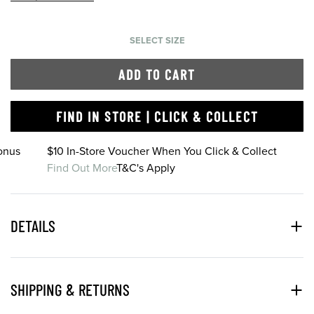
SELECT SIZE
ADD TO CART
FIND IN STORE | CLICK & COLLECT
onus
$10 In-Store Voucher When You Click & Collect
Find Out More
T&C's Apply
DETAILS
SHIPPING & RETURNS