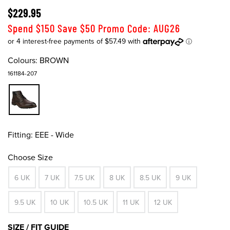
$229.95
Spend $150 Save $50 Promo Code: AUG26
Colours:
BROWN
161184-207
Fitting:
EEE - Wide
Choose Size
6 UK
7 UK
7.5 UK
8 UK
8.5 UK
9 UK
9.5 UK
10 UK
10.5 UK
11 UK
12 UK
SIZE / FIT GUIDE