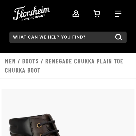
Skip to main content
VIEW YOUR 
FIND
Search:
MEN
/
BOOTS
/ RENEGADE CHUKKA PLAIN TOE
CHUKKA BOOT