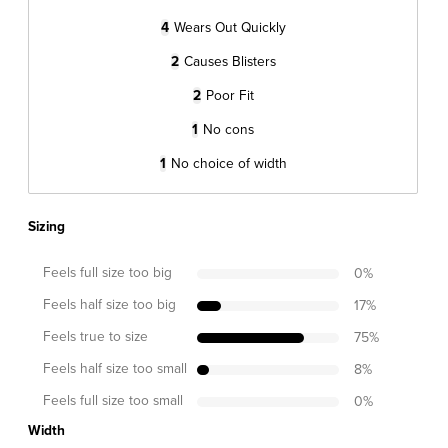
4
Wears Out Quickly
2
Causes Blisters
2
Poor Fit
1
No cons
1
No choice of width
Sizing
Feels full size too big
0
%
Feels half size too big
17
%
Feels true to size
75
%
Feels half size too small
8
%
Feels full size too small
0
%
Width