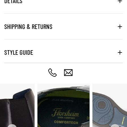
DETAILS
SHIPPING & RETURNS
STYLE GUIDE