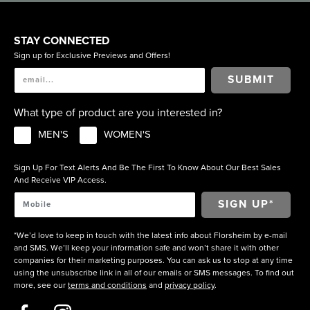
STAY CONNECTED
Sign up for Exclusive Previews and Offers!
SUBMIT
What type of product are you interested in?
MEN'S
WOMEN'S
Sign Up For Text Alerts And Be The First To Know About Our Best Sales
And Receive VIP Access.
*We’d love to keep in touch with the latest info about Florsheim by e-mail
and SMS. We’ll keep your information safe and won’t share it with other
companies for their marketing purposes. You can ask us to stop at any time
using the unsubscribe link in all of our emails or SMS messages. To find out
more, see our
terms and conditions
and
privacy policy
.