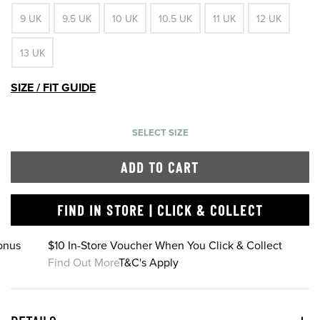
9 UK
9.5 UK
10 UK
10.5 UK
11 UK
12 UK
13 UK
SIZE / FIT GUIDE
SELECT SIZE
ADD TO CART
FIND IN STORE | CLICK & COLLECT
onus
$10 In-Store Voucher When You Click & Collect
Find Out More
T&C's Apply