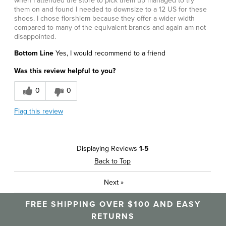
when I attended the store to pick them up managed to try
them on and found I needed to downsize to a 12 US for these
shoes. I chose florshiem because they offer a wider width
compared to many of the equivalent brands and again am not
disappointed.
Bottom Line
Yes, I would recommend to a friend
Was this review helpful to you?
0
0
Flag this review
Displaying Reviews
1-5
Back to Top
Next
»
FREE SHIPPING OVER $100 AND EASY
RETURNS