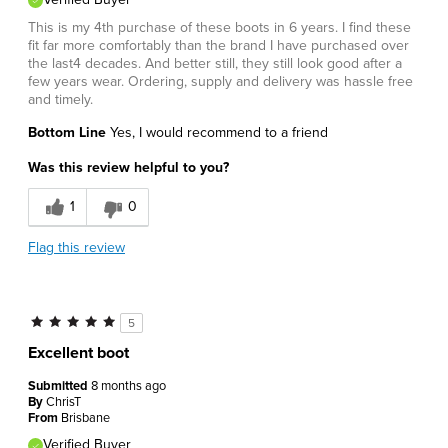
This is my 4th purchase of these boots in 6 years. I find these
fit far more comfortably than the brand I have purchased over
the last4 decades. And better still, they still look good after a
few years wear. Ordering, supply and delivery was hassle free
and timely.
Bottom Line
Yes, I would recommend to a friend
Was this review helpful to you?
1
0
Flag this review
5
Excellent boot
Submitted
8 months ago
By
ChrisT
From
Brisbane
Verified Buyer