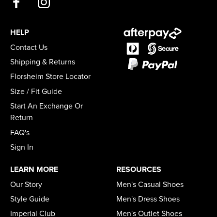
HELP
Contact Us
Shipping & Returns
Florsheim Store Locator
Size / Fit Guide
Start An Exchange Or
Return
FAQ's
Sign In
LEARN MORE
RESOURCES
Our Story
Men's Casual Shoes
Style Guide
Men's Dress Shoes
Imperial Club
Men's Outlet Shoes