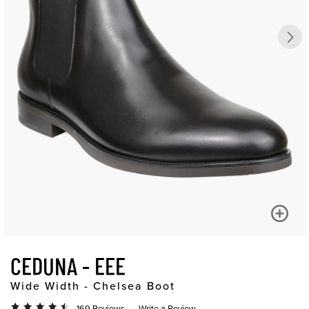
CEDUNA - EEE
Wide Width - Chelsea Boot
169 Reviews
Write a Review