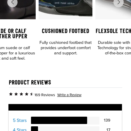
DE OR CALF
CUSHIONED FOOTBED
FLEXSOLE TEC
THER UPPER
Fully cushioned footbed that
Durable sole with
m suede or calf
provides underfoot comfort
Technology for str
pper for a luxurious
and support.
of-the-box com
 and soft feel.
PRODUCT REVIEWS
Write a Review
169 Reviews
Ratings Distribution
5 Stars
139
4 Stars
17