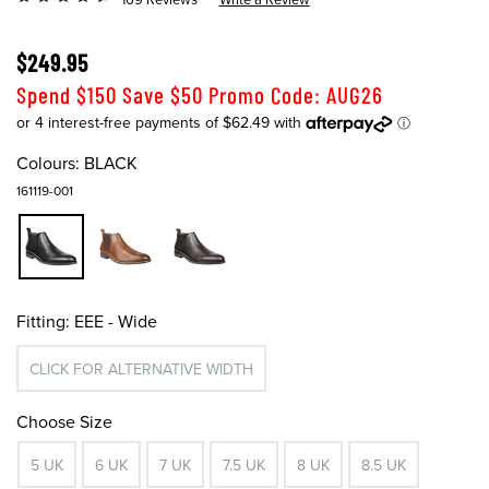
$249.95
Spend $150 Save $50 Promo Code: AUG26
Colours:
BLACK
161119-001
Fitting:
EEE - Wide
CLICK FOR ALTERNATIVE WIDTH
Choose Size
5 UK
6 UK
7 UK
7.5 UK
8 UK
8.5 UK