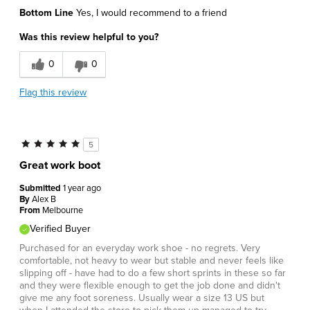
Bottom Line
Yes, I would recommend to a friend
Was this review helpful to you?
0
0
Flag this review
5
Great work boot
Submitted
1 year ago
By
Alex B
From
Melbourne
Verified Buyer
Purchased for an everyday work shoe - no regrets. Very
comfortable, not heavy to wear but stable and never feels like
slipping off - have had to do a few short sprints in these so far
and they were flexible enough to get the job done and didn't
give me any foot soreness. Usually wear a size 13 US but