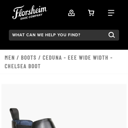
Skip to main content
VIEW YOUR 
FIND
Search:
MEN
/
BOOTS
/ CEDUNA - EEE WIDE WIDTH -
CHELSEA BOOT