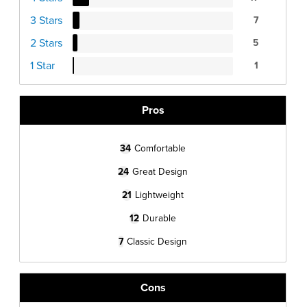
3 Stars
7
2 Stars
5
1 Star
1
Pros
34
Comfortable
24
Great Design
21
Lightweight
12
Durable
7
Classic Design
Cons