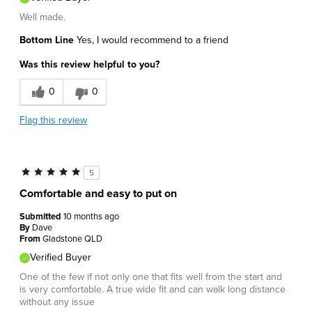
Well made.
Bottom Line
Yes, I would recommend to a friend
Was this review helpful to you?
0
0
Flag this review
5
Comfortable and easy to put on
Submitted
10 months ago
By
Dave
From
Gladstone QLD
Verified Buyer
One of the few if not only one that fits well from the start and
is very comfortable. A true wide fit and can walk long distance
without any issue