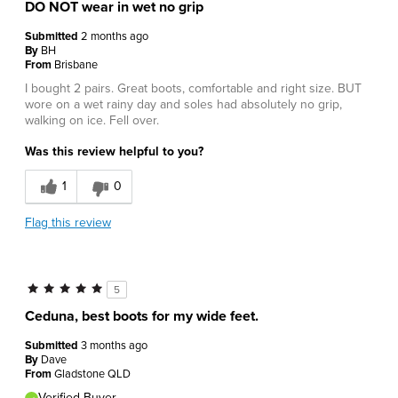
DO NOT wear in wet no grip
Submitted
2 months ago
By
BH
From
Brisbane
I bought 2 pairs. Great boots, comfortable and right size. BUT
wore on a wet rainy day and soles had absolutely no grip,
walking on ice. Fell over.
Was this review helpful to you?
1
0
Flag this review
5
Ceduna, best boots for my wide feet.
Submitted
3 months ago
By
Dave
From
Gladstone QLD
Verified Buyer