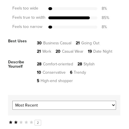
Feels too wide
8
%
Feels true to width
85
%
Feels too narrow
8
%
Best Uses
30
Business Casual
21
Going Out
21
Work
20
Casual Wear
19
Date Night
Describe
28
Comfort-oriented
28
Stylish
Yourself
10
Conservative
6
Trendy
5
High-end shopper
2