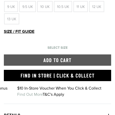
9 UK
9.5 UK
10 UK
10.5 UK
11 UK
12 UK
13 UK
SIZE / FIT GUIDE
SELECT SIZE
ADD TO CART
FIND IN STORE | CLICK & COLLECT
onus
$10 In-Store Voucher When You Click & Collect
Find Out More
T&C's Apply