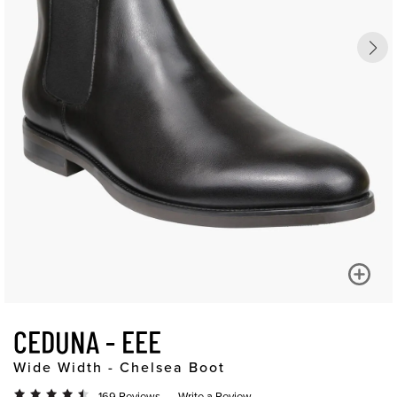
CEDUNA - EEE
Wide Width - Chelsea Boot
169 Reviews
Write a Review