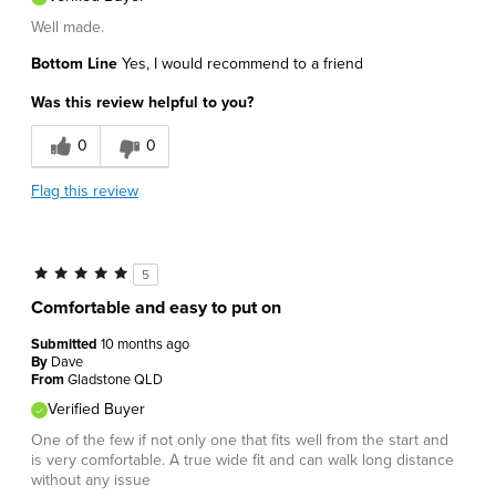
Well made.
Bottom Line
Yes, I would recommend to a friend
Was this review helpful to you?
0
0
Flag this review
5
Comfortable and easy to put on
Submitted
10 months ago
By
Dave
From
Gladstone QLD
Verified Buyer
One of the few if not only one that fits well from the start and
is very comfortable. A true wide fit and can walk long distance
without any issue