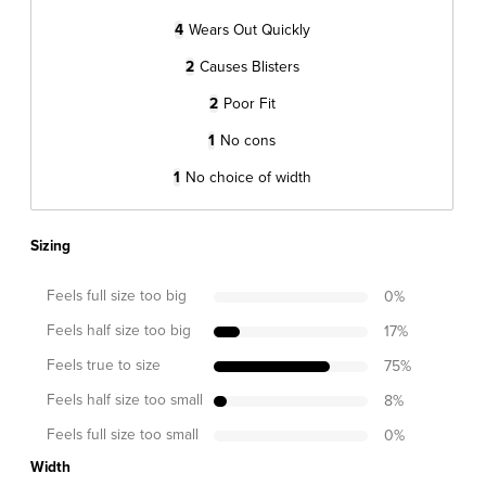
4
Wears Out Quickly
2
Causes Blisters
2
Poor Fit
1
No cons
1
No choice of width
Sizing
Feels full size too big
0
%
Feels half size too big
17
%
Feels true to size
75
%
Feels half size too small
8
%
Feels full size too small
0
%
Width