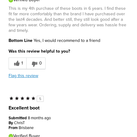
This is my 4th purchase of these boots in 6 years. I find these
fit far more comfortably than the brand I have purchased over
the last4 decades. And better still, they still look good after a
few years wear. Ordering, supply and delivery was hassle free
and timely.
Bottom Line
Yes, I would recommend to a friend
Was this review helpful to you?
1
0
Flag this review
5
Excellent boot
Submitted
8 months ago
By
ChrisT
From
Brisbane
Verified Buyer