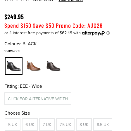
$249.95
Spend $150 Save $50 Promo Code: AUG26
Colours:
BLACK
161119-001
Fitting:
EEE - Wide
CLICK FOR ALTERNATIVE WIDTH
Choose Size
5 UK
6 UK
7 UK
7.5 UK
8 UK
8.5 UK