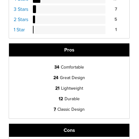
3 Stars
7
2 Stars
5
1 Star
1
Pros
34
Comfortable
24
Great Design
21
Lightweight
12
Durable
7
Classic Design
Cons