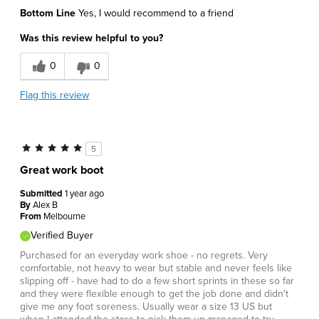
Bottom Line
Yes, I would recommend to a friend
Was this review helpful to you?
0
0
Flag this review
5
Great work boot
Submitted
1 year ago
By
Alex B
From
Melbourne
Verified Buyer
Purchased for an everyday work shoe - no regrets. Very
comfortable, not heavy to wear but stable and never feels like
slipping off - have had to do a few short sprints in these so far
and they were flexible enough to get the job done and didn't
give me any foot soreness. Usually wear a size 13 US but