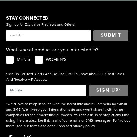
STAY CONNECTED
Sign up for Exclusive Previews and Offers!
SUBMIT
What type of product are you interested in?
MEN'S
WOMEN'S
Sign Up For Text Alerts And Be The First To Know About Our Best Sales
And Receive VIP Access.
*We’d love to keep in touch with the latest info about Florsheim by e-mail
and SMS. We’ll keep your information safe and won’t share it with other
companies for their marketing purposes. You can ask us to stop at any time
using the unsubscribe link in all of our emails or SMS messages. To find out
more, see our
terms and conditions
and
privacy policy
.