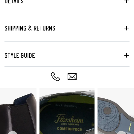
DETAILS
SHIPPING & RETURNS
STYLE GUIDE