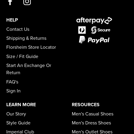
HELP
Contact Us
Shipping & Returns
Florsheim Store Locator
Size / Fit Guide
Start An Exchange Or
Return
FAQ's
Sign In
LEARN MORE
RESOURCES
Our Story
Men's Casual Shoes
Style Guide
Men's Dress Shoes
Imperial Club
Men's Outlet Shoes