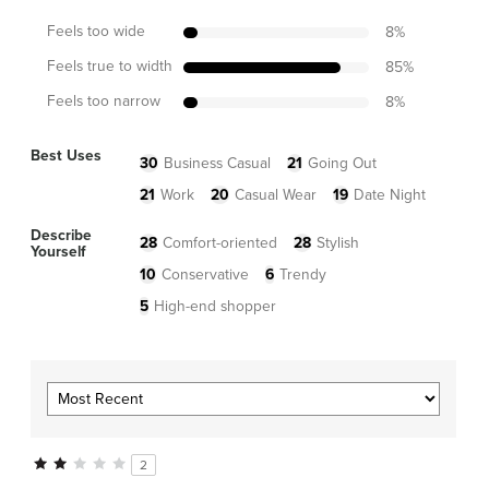
Feels too wide
8
%
Feels true to width
85
%
Feels too narrow
8
%
Best Uses
30
Business Casual
21
Going Out
21
Work
20
Casual Wear
19
Date Night
Describe
28
Comfort-oriented
28
Stylish
Yourself
10
Conservative
6
Trendy
5
High-end shopper
2