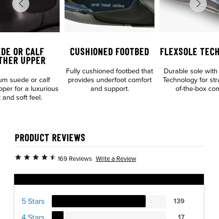
DE OR CALF
CUSHIONED FOOTBED
FLEXSOLE TEC
THER UPPER
Fully cushioned footbed that
Durable sole with
m suede or calf
provides underfoot comfort
Technology for str
pper for a luxurious
and support.
of-the-box com
 and soft feel.
PRODUCT REVIEWS
Write a Review
169 Reviews
Ratings Distribution
5 Stars
139
4 Stars
17