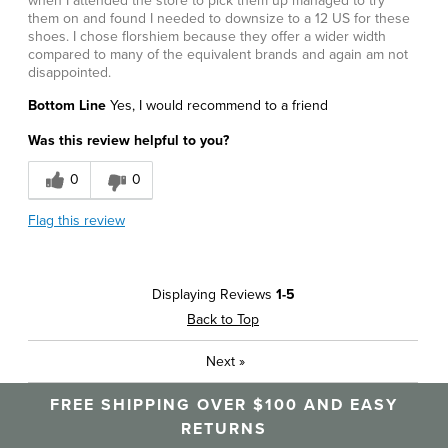
when I attended the store to pick them up managed to try
them on and found I needed to downsize to a 12 US for these
shoes. I chose florshiem because they offer a wider width
compared to many of the equivalent brands and again am not
disappointed.
Bottom Line
Yes, I would recommend to a friend
Was this review helpful to you?
0
0
Flag this review
Displaying Reviews
1-5
Back to Top
Next
»
FREE SHIPPING OVER $100 AND EASY
RETURNS