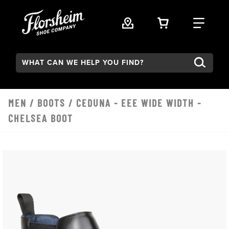
Skip to main content
VIEW YOUR 
FIND
Search:
MEN
/
BOOTS
/ CEDUNA - EEE WIDE WIDTH -
CHELSEA BOOT