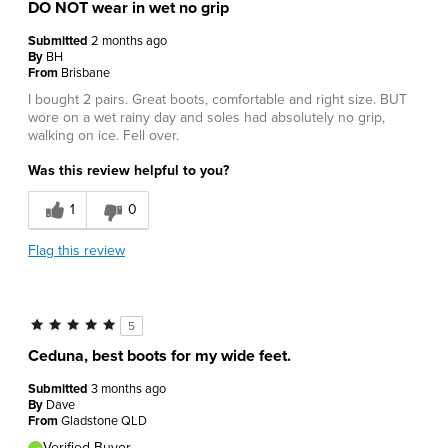
DO NOT wear in wet no grip
Submitted
2 months ago
By
BH
From
Brisbane
I bought 2 pairs. Great boots, comfortable and right size. BUT
wore on a wet rainy day and soles had absolutely no grip,
walking on ice. Fell over.
Was this review helpful to you?
1
0
Flag this review
5
Ceduna, best boots for my wide feet.
Submitted
3 months ago
By
Dave
From
Gladstone QLD
Verified Buyer