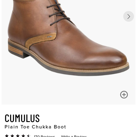
CUMULUS
Plain Toe Chukka Boot
170 Reviews
Write a Review