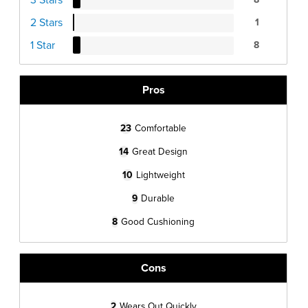
2 Stars
1
1 Star
8
Pros
23
Comfortable
14
Great Design
10
Lightweight
9
Durable
8
Good Cushioning
Cons
2
Wears Out Quickly