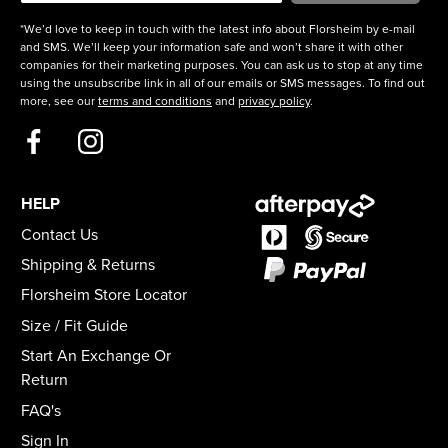
*We’d love to keep in touch with the latest info about Florsheim by e-mail
and SMS. We’ll keep your information safe and won’t share it with other
companies for their marketing purposes. You can ask us to stop at any time
using the unsubscribe link in all of our emails or SMS messages. To find out
more, see our
terms and conditions
and
privacy policy
.
HELP
Contact Us
Shipping & Returns
Florsheim Store Locator
Size / Fit Guide
Start An Exchange Or
Return
FAQ's
Sign In