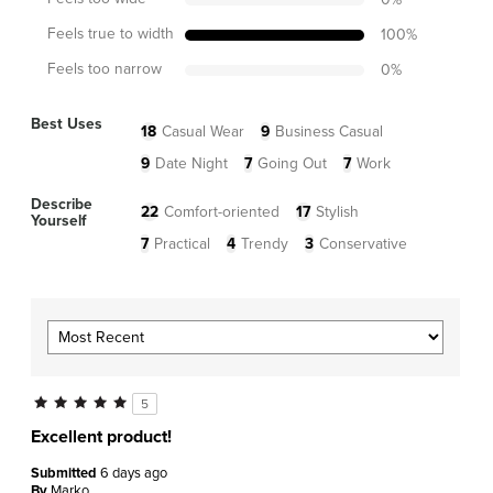
Feels true to width
100
%
Feels too narrow
0
%
Best Uses
18
Casual Wear
9
Business Casual
9
Date Night
7
Going Out
7
Work
Describe
22
Comfort-oriented
17
Stylish
Yourself
7
Practical
4
Trendy
3
Conservative
5
Excellent product!
Submitted
6 days ago
By
Marko