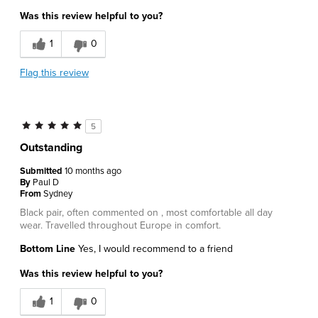
Was this review helpful to you?
1
0
Flag this review
5
Outstanding
Submitted
10 months ago
By
Paul D
From
Sydney
Black pair, often commented on , most comfortable all day
wear. Travelled throughout Europe in comfort.
Bottom Line
Yes, I would recommend to a friend
Was this review helpful to you?
1
0