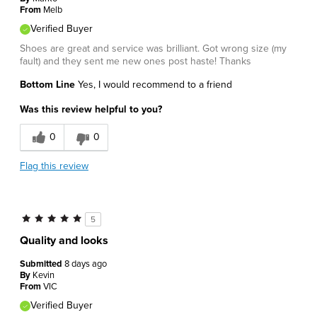
From
Melb
Verified Buyer
Shoes are great and service was brilliant. Got wrong size (my
fault) and they sent me new ones post haste! Thanks
Bottom Line
Yes, I would recommend to a friend
Was this review helpful to you?
0
0
Flag this review
5
Quality and looks
Submitted
8 days ago
By
Kevin
From
VIC
Verified Buyer