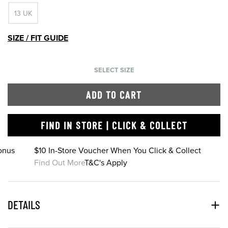
13 UK
SIZE / FIT GUIDE
SELECT SIZE
ADD TO CART
FIND IN STORE | CLICK & COLLECT
onus
$10 In-Store Voucher When You Click & Collect
Find Out More
T&C's Apply
DETAILS