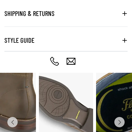
SHIPPING & RETURNS
STYLE GUIDE