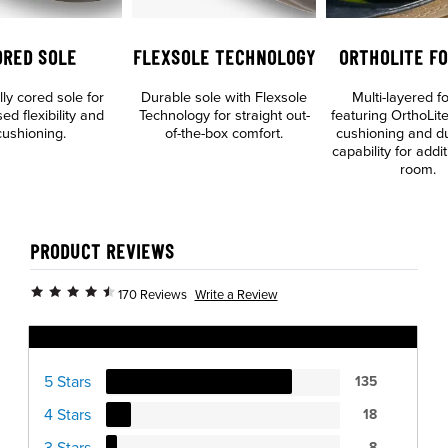
ORED SOLE
FLEXSOLE TECHNOLOGY
ORTHOLITE F
lly cored sole for
Durable sole with Flexsole
Multi-layered f
ed flexibility and
Technology for straight out-
featuring OrthoLite
cushioning.
of-the-box comfort.
cushioning and dua
capability for addit
room.
PRODUCT REVIEWS
Write a Review
170 Reviews
Ratings Distribution
5 Stars
135
4 Stars
18
3 Stars
8