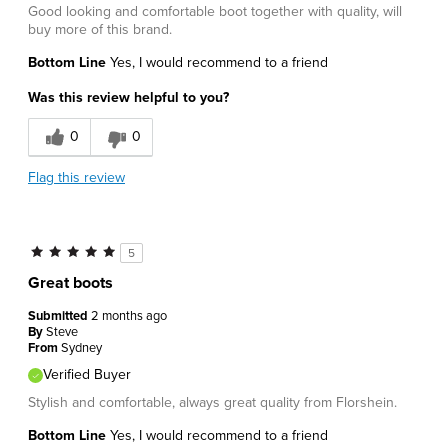
Good looking and comfortable boot together with quality, will
buy more of this brand.
Bottom Line
Yes, I would recommend to a friend
Was this review helpful to you?
0
0
Flag this review
5
Great boots
Submitted
2 months ago
By
Steve
From
Sydney
Verified Buyer
Stylish and comfortable, always great quality from Florshein.
Bottom Line
Yes, I would recommend to a friend