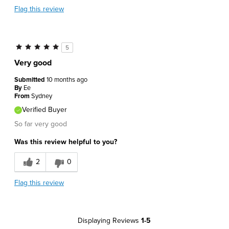
Flag this review
5
Very good
Submitted
10 months ago
By
Ee
From
Sydney
Verified Buyer
So far very good
Was this review helpful to you?
2
0
Flag this review
Displaying Reviews
1-5