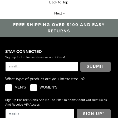
Back to Top
Next
»
FREE SHIPPING OVER $100 AND EASY
RETURNS
STAY CONNECTED
Sign up for Exclusive Previews and Offers!
SUBMIT
What type of product are you interested in?
MEN'S
WOMEN'S
Sign Up For Text Alerts And Be The First To Know About Our Best Sales
And Receive VIP Access.