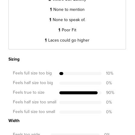
1
None to mention
1
None to speak of.
1
Poor Fit
1
Laces could go higher
Sizing
Feels full size too big
10
%
Feels half size too big
0
%
Feels true to size
90
%
Feels half size too small
0
%
Feels full size too small
0
%
Width
Feels too wide
0
%