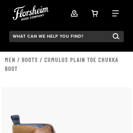
Skip to main content
VIEW YOUR 
FIND
Search:
MEN
/
BOOTS
/ CUMULUS PLAIN TOE CHUKKA
BOOT