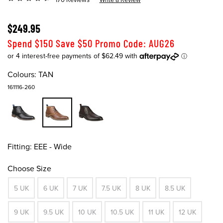
$249.95
Spend $150 Save $50 Promo Code: AUG26
Colours:
TAN
161116-260
Fitting:
EEE - Wide
Choose Size
5 UK
6 UK
7 UK
7.5 UK
8 UK
8.5 UK
9 UK
9.5 UK
10 UK
10.5 UK
11 UK
12 UK