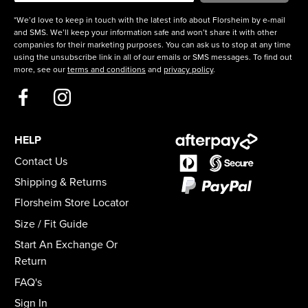
*We’d love to keep in touch with the latest info about Florsheim by e-mail
and SMS. We’ll keep your information safe and won’t share it with other
companies for their marketing purposes. You can ask us to stop at any time
using the unsubscribe link in all of our emails or SMS messages. To find out
more, see our
terms and conditions
and
privacy policy
.
HELP
Contact Us
Shipping & Returns
Florsheim Store Locator
Size / Fit Guide
Start An Exchange Or
Return
FAQ's
Sign In