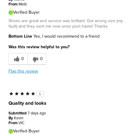
From
Melb
Verified Buyer
Shoes are great and service was brilliant. Got wrong size (my
fault) and they sent me new ones post haste! Thanks
Bottom Line
Yes, I would recommend to a friend
Was this review helpful to you?
0
0
Flag this review
5
Quality and looks
Submitted
7 days ago
By
Kevin
From
VIC
Verified Buyer