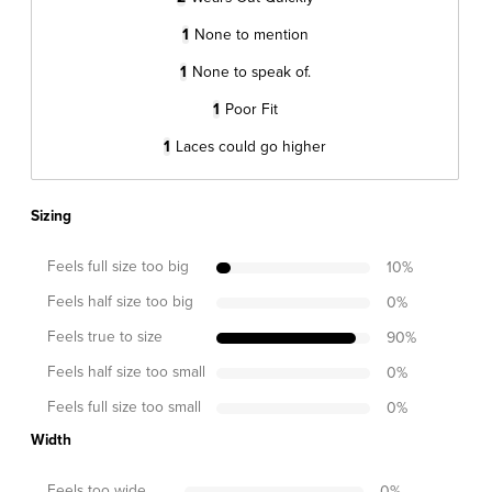
1
None to mention
1
None to speak of.
1
Poor Fit
1
Laces could go higher
Sizing
Feels full size too big
10
%
Feels half size too big
0
%
Feels true to size
90
%
Feels half size too small
0
%
Feels full size too small
0
%
Width
Feels too wide
0
%