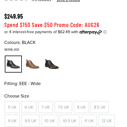
$249.95
Spend $150 Save $50 Promo Code: AUG26
Colours:
BLACK
161116-001
Fitting:
EEE - Wide
Choose Size
5 UK
6 UK
7 UK
7.5 UK
8 UK
8.5 UK
9 UK
9.5 UK
10 UK
10.5 UK
11 UK
12 UK