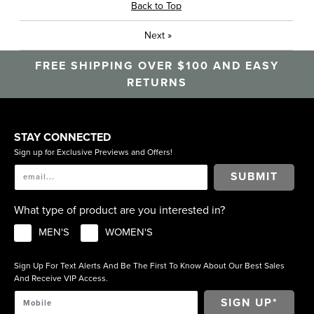
Back to Top
Next
»
FREE SHIPPING OVER $100 AND EASY
RETURNS
STAY CONNECTED
Sign up for Exclusive Previews and Offers!
SUBMIT
What type of product are you interested in?
MEN'S
WOMEN'S
Sign Up For Text Alerts And Be The First To Know About Our Best Sales
And Receive VIP Access.