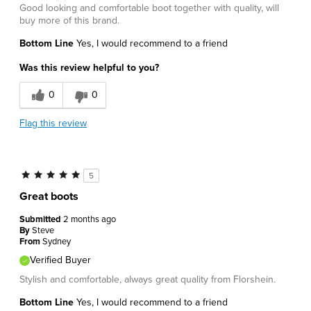
Good looking and comfortable boot together with quality, will
buy more of this brand.
Bottom Line
Yes, I would recommend to a friend
Was this review helpful to you?
0
0
Flag this review
5
Great boots
Submitted
2 months ago
By
Steve
From
Sydney
Verified Buyer
Stylish and comfortable, always great quality from Florshein.
Bottom Line
Yes, I would recommend to a friend