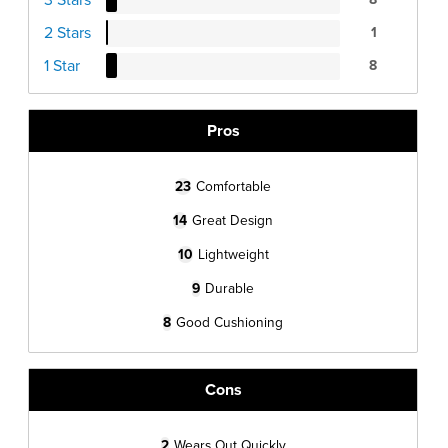
2 Stars
1
1 Star
8
Pros
23
Comfortable
14
Great Design
10
Lightweight
9
Durable
8
Good Cushioning
Cons
2
Wears Out Quickly