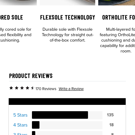
ORED SOLE
FLEXSOLE TECHNOLOGY
ORTHOLITE F
lly cored sole for
Durable sole with Flexsole
Multi-layered f
ed flexibility and
Technology for straight out-
featuring OrthoLite
cushioning.
of-the-box comfort.
cushioning and dua
capability for addit
room.
PRODUCT REVIEWS
Write a Review
170 Reviews
Ratings Distribution
5 Stars
135
4 Stars
18
3 Stars
8