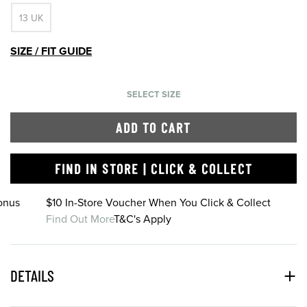
13 UK
SIZE / FIT GUIDE
SELECT SIZE
ADD TO CART
FIND IN STORE | CLICK & COLLECT
onus
$10 In-Store Voucher When You Click & Collect
Find Out More
T&C's Apply
DETAILS