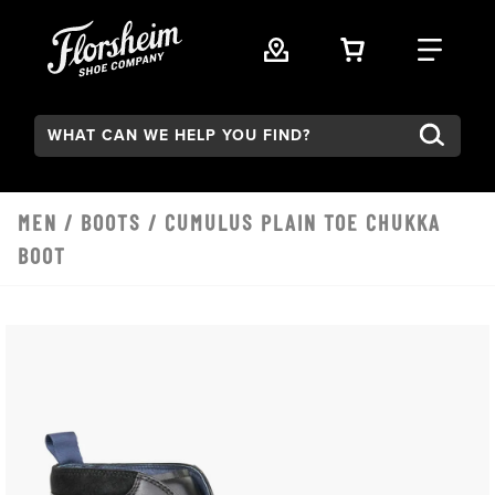
Skip to main content
VIEW YOUR 
FIND
Search:
MEN
/
BOOTS
/ CUMULUS PLAIN TOE CHUKKA
BOOT