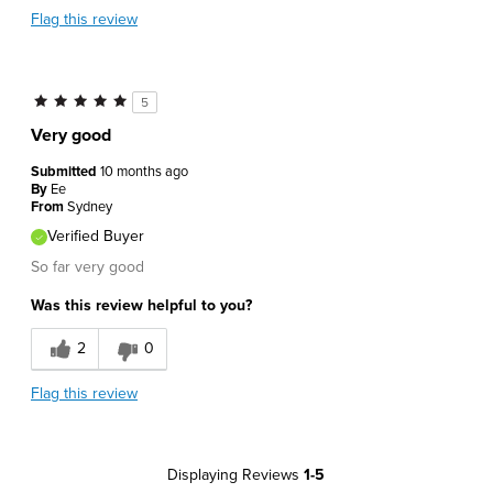
Flag this review
5
Very good
Submitted
10 months ago
By
Ee
From
Sydney
Verified Buyer
So far very good
Was this review helpful to you?
2
0
Flag this review
Displaying Reviews
1-5