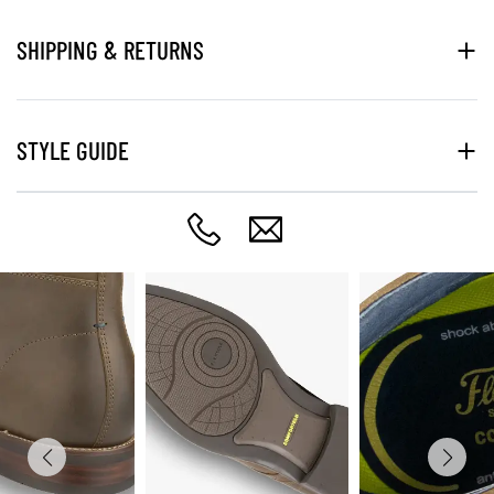
SHIPPING & RETURNS
STYLE GUIDE