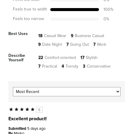
Feels true to width
100
%
Feels too narrow
0
%
Best Uses
18
Casual Wear
9
Business Casual
9
Date Night
7
Going Out
7
Work
Describe
22
Comfort-oriented
17
Stylish
Yourself
7
Practical
4
Trendy
3
Conservative
5
Excellent product!
Submitted
5 days ago
By
Marko