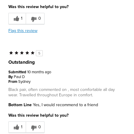
Was this review helpful to you?
1
0
Flag this review
5
Outstanding
Submitted
10 months ago
By
Paul D
From
Sydney
Black pair, often commented on , most comfortable all day
wear. Travelled throughout Europe in comfort.
Bottom Line
Yes, I would recommend to a friend
Was this review helpful to you?
1
0