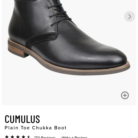
CUMULUS
Plain Toe Chukka Boot
170 Reviews
Write a Review