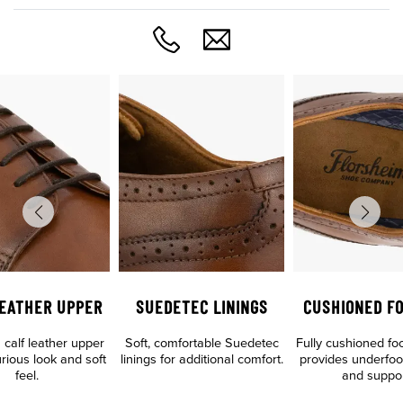
LEATHER UPPER
SUEDETEC LININGS
CUSHIONED F
calf leather upper
Soft, comfortable Suedetec
Fully cushioned fo
urious look and soft
linings for additional comfort.
provides underfoo
feel.
and suppo