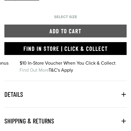
SELECT SIZE
ADD TO CART
FIND IN STORE | CLICK & COLLECT
onus
$10 In-Store Voucher When You Click & Collect
Find Out More
T&C's Apply
DETAILS
SHIPPING & RETURNS