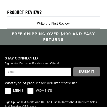
PRODUCT REVIEWS
Write the First Review
FREE SHIPPING OVER $100 AND EASY
RETURNS
STAY CONNECTED
Sign up for Exclusive Previews and Offers!
SUBMIT
What type of product are you interested in?
MEN'S
WOMEN'S
Sign Up For Text Alerts And Be The First To Know About Our Best Sales
And Receive VIP Access.