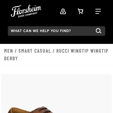
Skip to main content
VIEW YOUR 
FIND
Search:
MEN
/
SMART CASUAL
/ RUCCI WINGTIP WINGTIP
DERBY