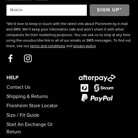
*We’d love to keep in touch with the latest info about Florsheim by e-mail
and SMS. We’ll keep your information safe and won’t share it with other
companies for their marketing purposes. You can ask us to stop at any time
using the unsubscribe link in all of our emails or SMS messages. To find out
more, see our
terms and conditions
and
privacy policy
.
HELP
Contact Us
Shipping & Returns
Florsheim Store Locator
Size / Fit Guide
Start An Exchange Or
Return