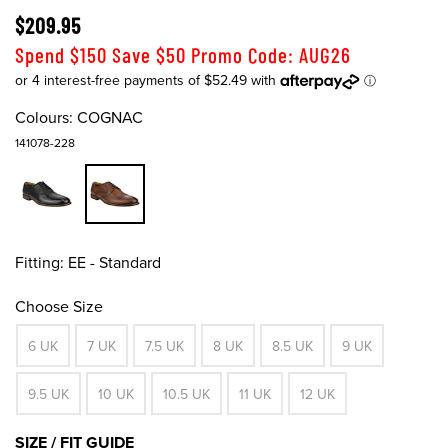
$209.95
Spend $150 Save $50 Promo Code: AUG26
Colours:
COGNAC
141078-228
Fitting:
EE - Standard
Choose Size
6 UK
7 UK
7.5 UK
8 UK
8.5 UK
9 UK
9.5 UK
10 UK
10.5 UK
11 UK
12 UK
SIZE / FIT GUIDE