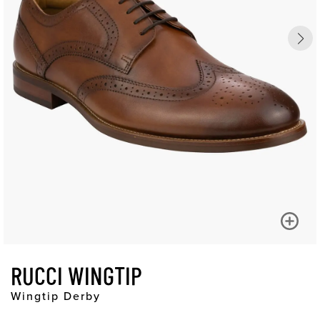
RUCCI WINGTIP
Wingtip Derby