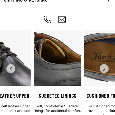
LEATHER UPPER
SUEDETEC LININGS
CUSHIONED F
calf leather upper
Soft, comfortable Suedetec
Fully cushioned fo
urious look and soft
linings for additional comfort.
provides underfoo