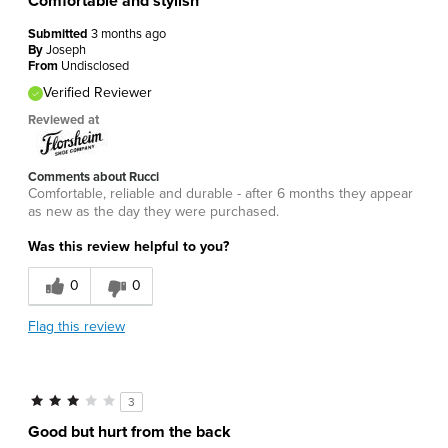
Comfortable and stylish
Submitted
3 months ago
By
Joseph
From
Undisclosed
Verified Reviewer
Reviewed at
Comments about Rucci
Comfortable, reliable and durable - after 6 months they appear
as new as the day they were purchased.
Was this review helpful to you?
0
0
Flag this review
3
Good but hurt from the back