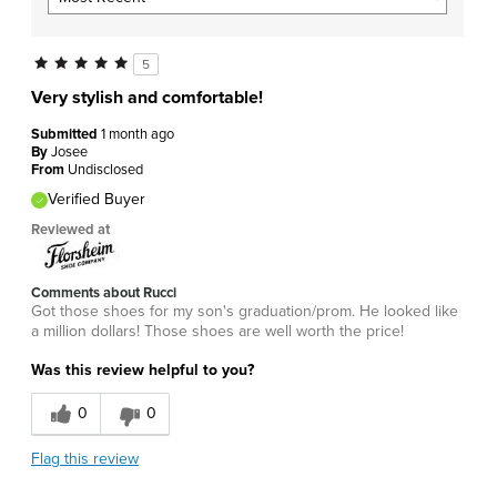
5
Very stylish and comfortable!
Submitted
1 month ago
By
Josee
From
Undisclosed
Verified Buyer
Reviewed at
Comments about Rucci
Got those shoes for my son's graduation/prom. He looked like
a million dollars! Those shoes are well worth the price!
Was this review helpful to you?
0
0
Flag this review