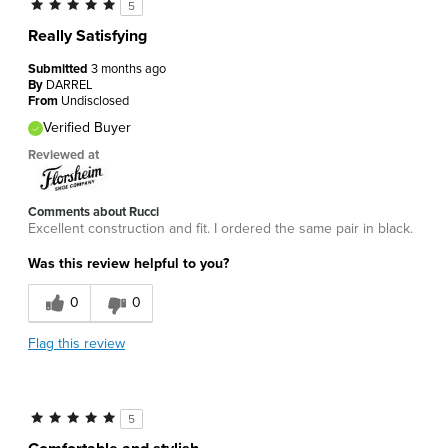
5
Really Satisfying
Submitted
3 months ago
By
DARREL
From
Undisclosed
Verified Buyer
Reviewed at
Comments about Rucci
Excellent construction and fit. I ordered the same pair in black.
Was this review helpful to you?
0
0
Flag this review
5