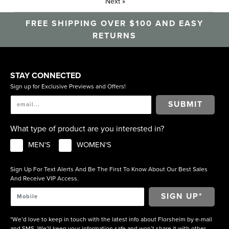
Next
»
FREE SHIPPING OVER $100 AND EASY
RETURNS
STAY CONNECTED
Sign up for Exclusive Previews and Offers!
SUBMIT
What type of product are you interested in?
MEN'S
WOMEN'S
Sign Up For Text Alerts And Be The First To Know About Our Best Sales
And Receive VIP Access.
*We’d love to keep in touch with the latest info about Florsheim by e-mail
and SMS. We’ll keep your information safe and won’t share it with other