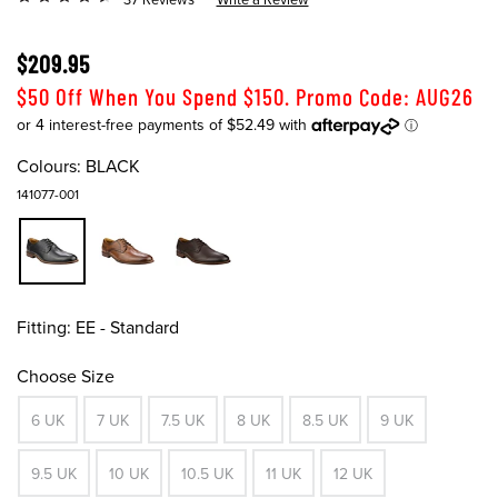
$209.95
$50 Off When You Spend $150. Promo Code: AUG26
Colours:
BLACK
141077-001
Fitting:
EE - Standard
Choose Size
6 UK
7 UK
7.5 UK
8 UK
8.5 UK
9 UK
9.5 UK
10 UK
10.5 UK
11 UK
12 UK