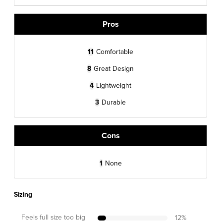
Pros
11
Comfortable
8
Great Design
4
Lightweight
3
Durable
Cons
1
None
Sizing
Feels full size too big
12
%