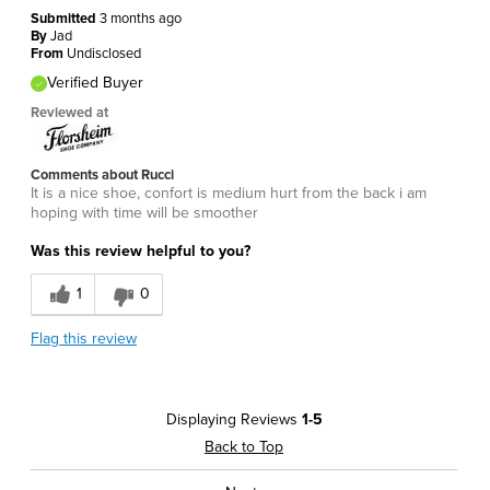
Submitted
3 months ago
By
Jad
From
Undisclosed
Verified Buyer
Reviewed at
Comments about Rucci
It is a nice shoe, confort is medium hurt from the back i am
hoping with time will be smoother
Was this review helpful to you?
1
0
Flag this review
Displaying Reviews
1-5
Back to Top