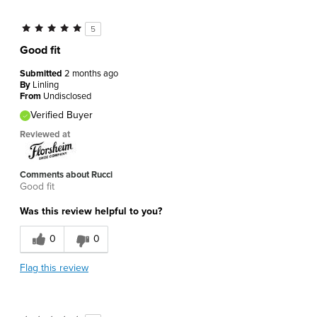
5
Good fit
Submitted
2 months ago
By
Linling
From
Undisclosed
Verified Buyer
Reviewed at
Comments about Rucci
Good fit
Was this review helpful to you?
0
0
Flag this review