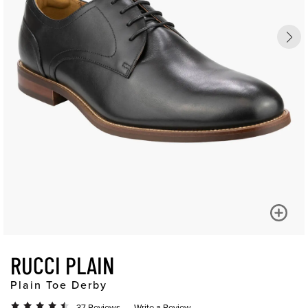
RUCCI PLAIN
Plain Toe Derby
37 Reviews
Write a Review