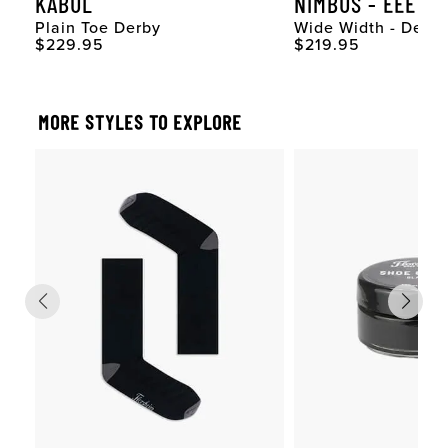
KABUL
NIMBUS - EEE
Plain Toe Derby
Wide Width - Derby
Original Price
Original Price
$229.95
$219.95
MORE STYLES TO EXPLORE