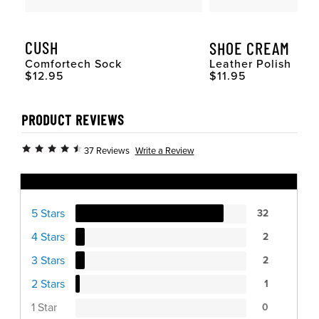
CUSH
SHOE CREAM
Comfortech Sock
Leather Polish
Original Price
Original Price
$12.95
$11.95
PRODUCT REVIEWS
Write a Review
37 Reviews
Ratings Distribution
5 Stars
32
4 Stars
2
3 Stars
2
2 Stars
1
1 Star
0