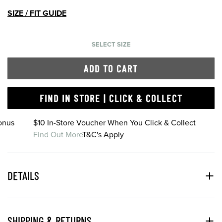
SIZE / FIT GUIDE
SELECT SIZE
ADD TO CART
FIND IN STORE | CLICK & COLLECT
onus
$10 In-Store Voucher When You Click & Collect
Find Out More
T&C's Apply
DETAILS
SHIPPING & RETURNS