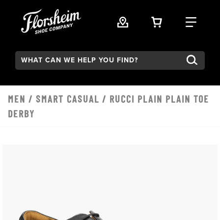
Skip to main content
VIEW YOUR 
FIND
Search:
MEN
/
SMART CASUAL
/ RUCCI PLAIN PLAIN TOE
DERBY