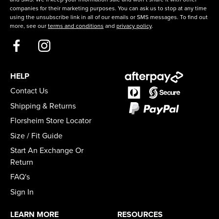
companies for their marketing purposes. You can ask us to stop at any time
using the unsubscribe link in all of our emails or SMS messages. To find out
more, see our
terms and conditions
and
privacy policy
.
HELP
Contact Us
Shipping & Returns
Florsheim Store Locator
Size / Fit Guide
Start An Exchange Or
Return
FAQ's
Sign In
LEARN MORE
RESOURCES