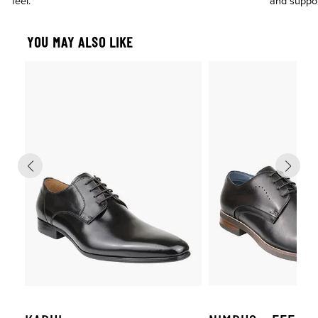
feel.
and suppo
YOU MAY ALSO LIKE