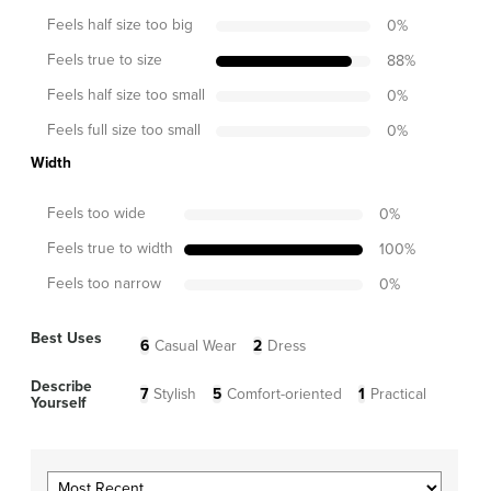
Feels half size too big
0
%
Feels true to size
88
%
Feels half size too small
0
%
Feels full size too small
0
%
Width
Feels too wide
0
%
Feels true to width
100
%
Feels too narrow
0
%
Best Uses
6
Casual Wear
2
Dress
Describe
7
Stylish
5
Comfort-oriented
1
Practical
Yourself