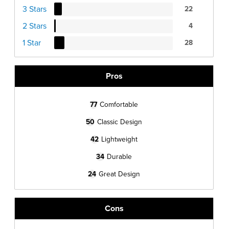
3 Stars
22
2 Stars
4
1 Star
28
Pros
77
Comfortable
50
Classic Design
42
Lightweight
34
Durable
24
Great Design
Cons