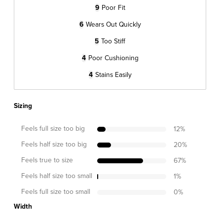
9
Poor Fit
6
Wears Out Quickly
5
Too Stiff
4
Poor Cushioning
4
Stains Easily
Sizing
Feels full size too big
12
%
Feels half size too big
20
%
Feels true to size
67
%
Feels half size too small
1
%
Feels full size too small
0
%
Width