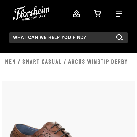
Skip to main content
VIEW YOUR 
FIND
Search:
MEN
/
SMART CASUAL
/ ARCUS WINGTIP DERBY