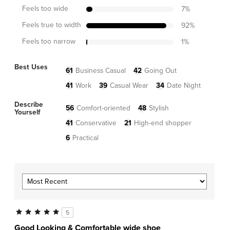
Feels too wide
7
%
Feels true to width
92
%
Feels too narrow
1
%
Best Uses
61
Business Casual
42
Going Out
41
Work
39
Casual Wear
34
Date Night
Describe
56
Comfort-oriented
48
Stylish
Yourself
41
Conservative
21
High-end shopper
6
Practical
5
Good Looking & Comfortable wide shoe