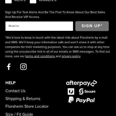
Sign Up For Text Alerts And Be The First To Know About Our Best Sales
And Receive VIP Access.
*We’d love to keep in touch with the latest info about Florsheim by e-mail
and SMS. We’ll keep your information safe and won’t share it with other
companies for their marketing purposes. You can ask us to stop at any time
using the unsubscribe link in all of our emails or SMS messages. To find out
more, see our
terms and conditions
and
privacy policy
.
HELP
Contact Us
Shipping & Returns
Florsheim Store Locator
Size / Fit Guide