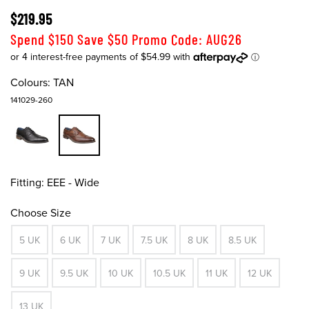
$219.95
Spend $150 Save $50 Promo Code: AUG26
Colours:
TAN
141029-260
Fitting:
EEE - Wide
Choose Size
5 UK
6 UK
7 UK
7.5 UK
8 UK
8.5 UK
9 UK
9.5 UK
10 UK
10.5 UK
11 UK
12 UK
13 UK