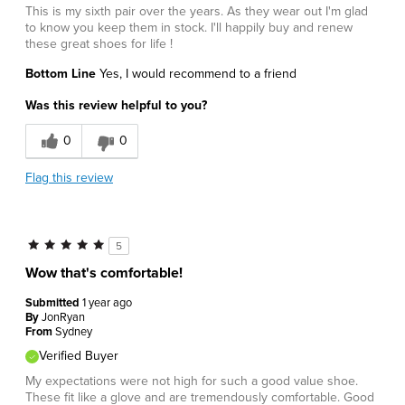
This is my sixth pair over the years. As they wear out I'm glad
to know you keep them in stock. I'll happily buy and renew
these great shoes for life !
Bottom Line
Yes, I would recommend to a friend
Was this review helpful to you?
0
0
Flag this review
5
Wow that's comfortable!
Submitted
1 year ago
By
JonRyan
From
Sydney
Verified Buyer
My expectations were not high for such a good value shoe.
These fit like a glove and are tremendously comfortable. Good