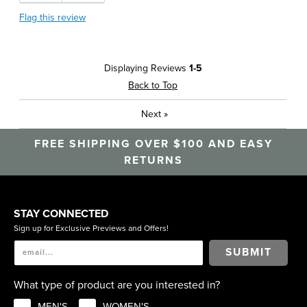
Flag this review
Displaying Reviews
1-5
Back to Top
Next
»
FREE SHIPPING OVER $100 AND EASY
RETURNS
STAY CONNECTED
Sign up for Exclusive Previews and Offers!
SUBMIT
What type of product are you interested in?
MEN'S
WOMEN'S