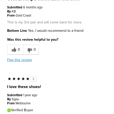
Submitted
6 months ago
By
KB
From
Gold Coast
This is my 3rd pair and will come back for more.
Bottom Line
Yes, I would recommend to a friend
Was this review helpful to you?
0
0
Flag this review
5
I love these shoes!
Submitted
1 year ago
By
Sgau
From
Melbourne
Verified Buyer