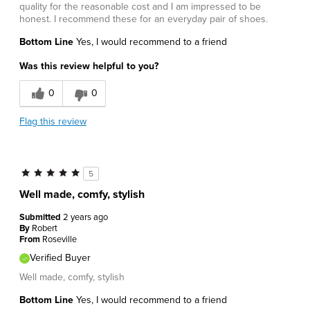
quality for the reasonable cost and I am impressed to be
honest. I recommend these for an everyday pair of shoes.
Bottom Line
Yes, I would recommend to a friend
Was this review helpful to you?
0
0
Flag this review
5
Well made, comfy, stylish
Submitted
2 years ago
By
Robert
From
Roseville
Verified Buyer
Well made, comfy, stylish
Bottom Line
Yes, I would recommend to a friend