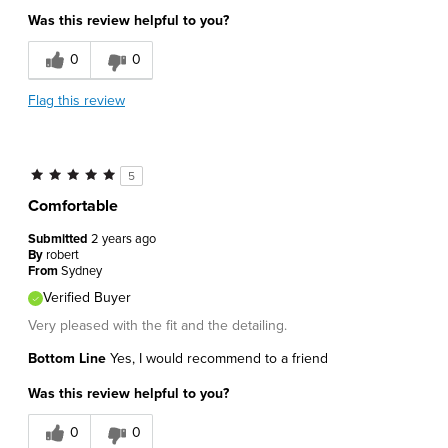
Was this review helpful to you?
0
0
Flag this review
5
Comfortable
Submitted
2 years ago
By
robert
From
Sydney
Verified Buyer
Very pleased with the fit and the detailing.
Bottom Line
Yes, I would recommend to a friend
Was this review helpful to you?
0
0