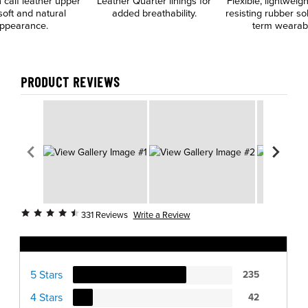
n calf leather upper
Leather Quarter linings for
Flexible, lightweigh
soft and natural
added breathability.
resisting rubber so
ppearance.
term wearabil
PRODUCT REVIEWS
Write a Review
331 Reviews
Ratings Distribution
5 Stars
235
4 Stars
42