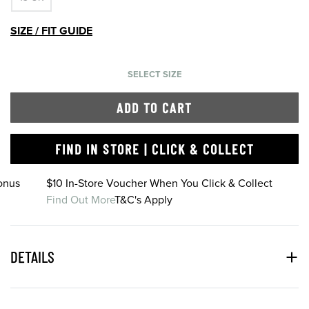
SIZE / FIT GUIDE
SELECT SIZE
ADD TO CART
FIND IN STORE | CLICK & COLLECT
onus
$10 In-Store Voucher When You Click & Collect
Find Out More
T&C's Apply
DETAILS