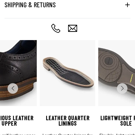
SHIPPING & RETURNS
IOUS LEATHER
LEATHER QUARTER
LIGHTWEIGHT 
UPPER
LININGS
SOLE