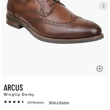
ARCUS
Wingtip Derby
331 Reviews
Write a Review