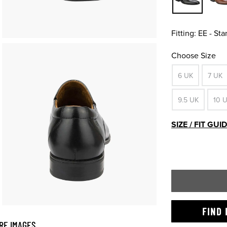
Fitting:
EE - St
Choose Size
6 UK
7 UK
9.5 UK
10 
SIZE / FIT GUI
FIND 
RE IMAGES