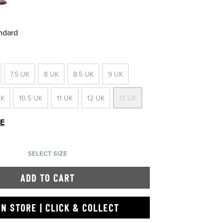
andard
7.5 UK
8 UK
8.5 UK
9 UK
UK
10.5 UK
11 UK
12 UK
13 UK
DE
SELECT SIZE
ADD TO CART
IN STORE | CLICK & COLLECT