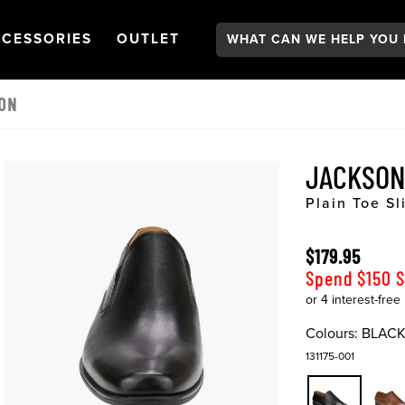
Search:
GATION
PEN
NAVIGATION
OPEN
NAVIGATION
CESSORIES
OUTLET
 ON
JACKSON
Plain Toe Sl
$179.95
Spend $150 
Colours:
BLAC
131175-001