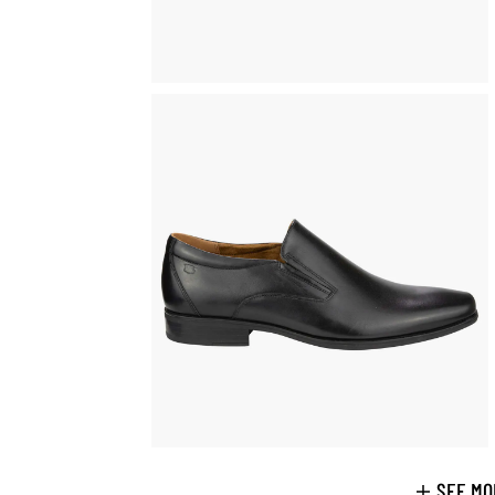
SEE MO