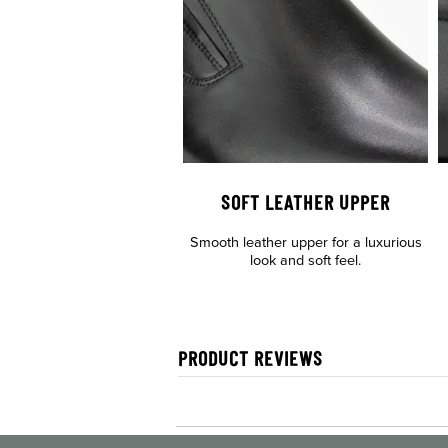
SOFT LEATHER UPPER
Smooth leather upper for a luxurious
look and soft feel.
PRODUCT REVIEWS