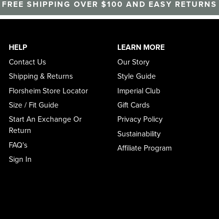
FREE SHIPPING OVER $100 AND EASY RETURNS
HELP
LEARN MORE
Contact Us
Our Story
Shipping & Returns
Style Guide
Florsheim Store Locator
Imperial Club
Size / Fit Guide
Gift Cards
Start An Exchange Or
Privacy Policy
Return
Sustainability
FAQ's
Affiliate Program
Sign In