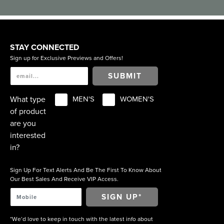
STAY CONNECTED
Sign up for Exclusive Previews and Offers!
SUBMIT
What type
MEN'S
WOMEN'S
of product
are you
interested
in?
Sign Up For Text Alerts And Be The First To Know About
Our Best Sales And Receive VIP Access.
*We’d love to keep in touch with the latest info about