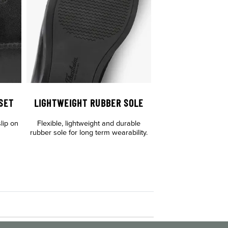
SET
LIGHTWEIGHT RUBBER SOLE
lip on
Flexible, lightweight and durable
rubber sole for long term wearability.