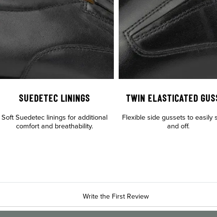
SUEDETEC LININGS
TWIN ELASTICATED GUS
Soft Suedetec linings for additional
Flexible side gussets to easily s
comfort and breathability.
and off.
Write the First Review