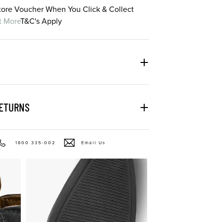
Store Voucher When You Click & Collect
t More
T&C's Apply
RETURNS
1800 335-002
Email Us