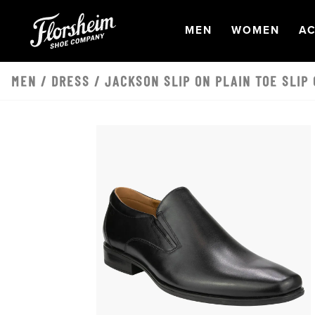
Skip to main content
OPEN
NAVIGATION
OPEN
NAVI
O
MEN
WOMEN
AC
MEN
/
DRESS
/ JACKSON SLIP ON PLAIN TOE SLIP