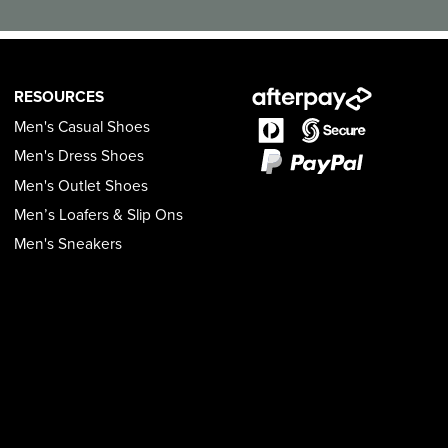
RESOURCES
Men's Casual Shoes
Men's Dress Shoes
Men's Outlet Shoes
Men’s Loafers & Slip Ons
Men's Sneakers