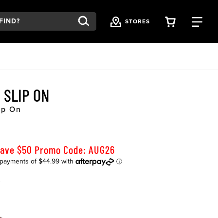
VIEW YOU
FI
STORES
 SLIP ON
ip On
Save $50 Promo Code: AUG26
K