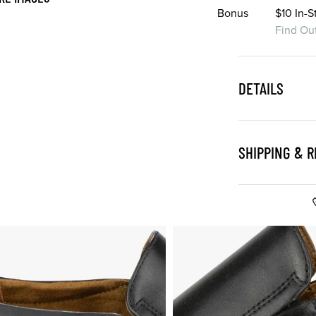
Bonus
$10 In-
Find Ou
DETAILS
SHIPPING & 