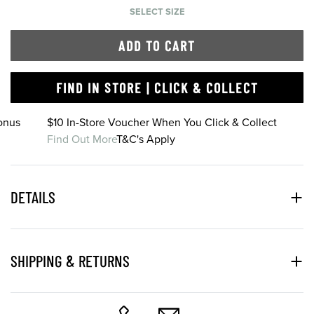
SELECT SIZE
ADD TO CART
FIND IN STORE | CLICK & COLLECT
onus
$10 In-Store Voucher When You Click & Collect
Find Out More
T&C's Apply
DETAILS
SHIPPING & RETURNS