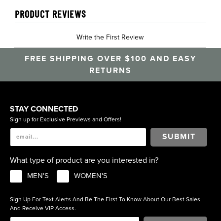
PRODUCT REVIEWS
Write the First Review
FREE SHIPPING OVER $100 AND EASY
RETURNS
STAY CONNECTED
Sign up for Exclusive Previews and Offers!
SUBMIT
What type of product are you interested in?
MEN'S
WOMEN'S
Sign Up For Text Alerts And Be The First To Know About Our Best Sales
And Receive VIP Access.