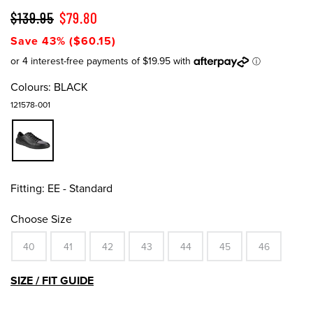
$139.95
$79.80
Save 43% ($60.15)
Colours:
BLACK
121578-001
Fitting:
EE - Standard
Choose Size
40
41
42
43
44
45
46
SIZE / FIT GUIDE