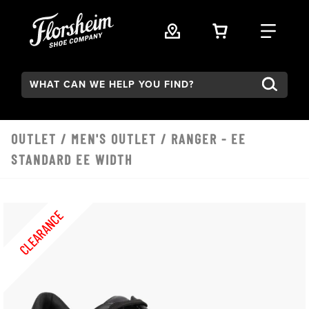
Skip to main content
VIEW YOUR 
FIND
Search:
OUTLET
/
MEN'S OUTLET
/ RANGER - EE
STANDARD EE WIDTH
CLEARANCE