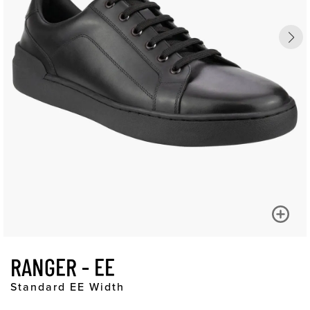
RANGER - EE
Standard EE Width