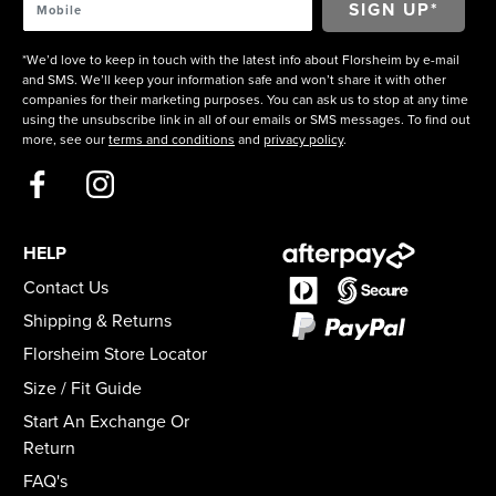
*We’d love to keep in touch with the latest info about Florsheim by e-mail
and SMS. We’ll keep your information safe and won’t share it with other
companies for their marketing purposes. You can ask us to stop at any time
using the unsubscribe link in all of our emails or SMS messages. To find out
more, see our
terms and conditions
and
privacy policy
.
HELP
Contact Us
Shipping & Returns
Florsheim Store Locator
Size / Fit Guide
Start An Exchange Or
Return
FAQ's