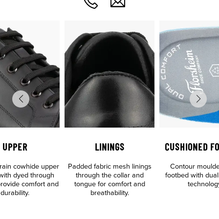
UPPER
LININGS
CUSHIONED F
 grain cowhide upper
Padded fabric mesh linings
Contour mould
 with dyed through
through the collar and
footbed with dual
 provide comfort and
tongue for comfort and
technolog
durability.
breathability.