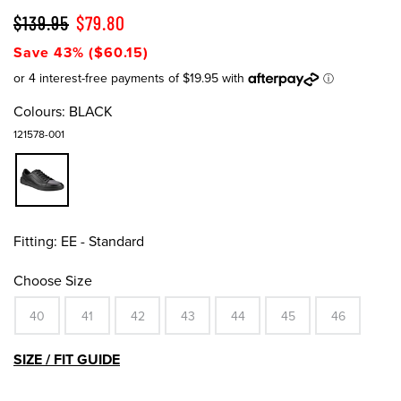
$139.95
$79.80
Save 43% ($60.15)
Colours:
BLACK
121578-001
Fitting:
EE - Standard
Choose Size
40
41
42
43
44
45
46
SIZE / FIT GUIDE