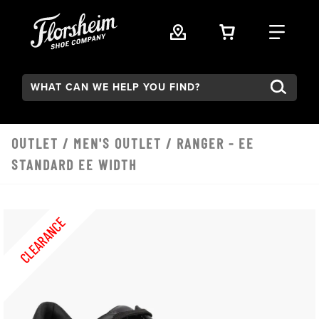
Skip to main content
VIEW YOUR 
FIND
Search:
OUTLET
/
MEN'S OUTLET
/ RANGER - EE
STANDARD EE WIDTH
CLEARANCE