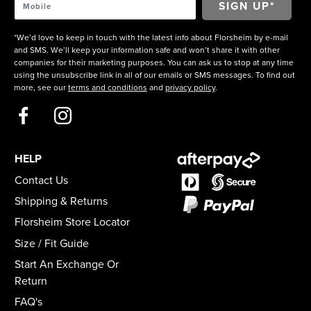
*We’d love to keep in touch with the latest info about Florsheim by e-mail
and SMS. We’ll keep your information safe and won’t share it with other
companies for their marketing purposes. You can ask us to stop at any time
using the unsubscribe link in all of our emails or SMS messages. To find out
more, see our
terms and conditions
and
privacy policy
.
HELP
Contact Us
Shipping & Returns
Florsheim Store Locator
Size / Fit Guide
Start An Exchange Or
Return
FAQ's