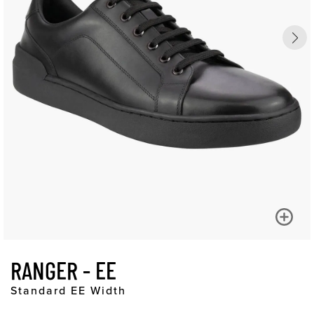
RANGER - EE
Standard EE Width