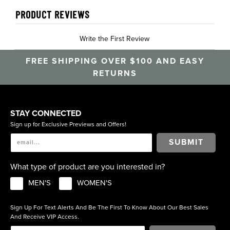
PRODUCT REVIEWS
Write the First Review
FREE SHIPPING OVER $100 AND EASY
RETURNS
STAY CONNECTED
Sign up for Exclusive Previews and Offers!
SUBMIT
What type of product are you interested in?
MEN'S
WOMEN'S
Sign Up For Text Alerts And Be The First To Know About Our Best Sales
And Receive VIP Access.