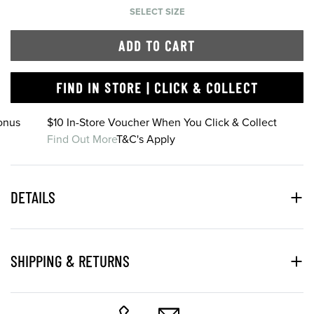
SELECT SIZE
ADD TO CART
FIND IN STORE | CLICK & COLLECT
onus
$10 In-Store Voucher When You Click & Collect
Find Out More
T&C's Apply
DETAILS
SHIPPING & RETURNS