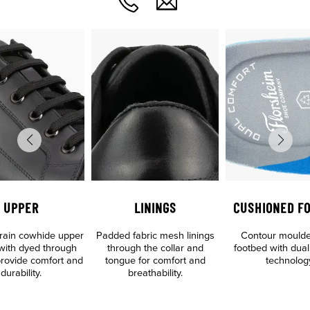
UPPER
LININGS
CUSHIONED F
 grain cowhide upper
Padded fabric mesh linings
Contour mould
 with dyed through
through the collar and
footbed with dual
 provide comfort and
tongue for comfort and
technolog
durability.
breathability.