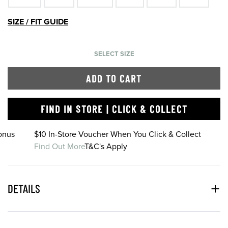
SIZE / FIT GUIDE
SELECT SIZE
ADD TO CART
FIND IN STORE | CLICK & COLLECT
onus
$10 In-Store Voucher When You Click & Collect
Find Out More
T&C's Apply
DETAILS