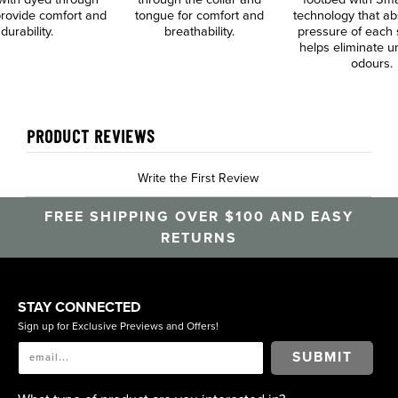
 provide comfort and
tongue for comfort and
technology that ab
durability.
breathability.
pressure of each 
helps eliminate 
odours.
PRODUCT REVIEWS
Write the First Review
FREE SHIPPING OVER $100 AND EASY
RETURNS
STAY CONNECTED
Sign up for Exclusive Previews and Offers!
SUBMIT