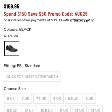
$159.95
Spend $150 Save $50 Promo Code: AUG26
Colours:
BLACK
121573-001
Fitting:
EE - Standard
CLICK FOR ALTERNATIVE WIDTH
Choose Size
6 UK
7 UK
7.5 UK
8 UK
8.5 UK
9 UK
9.5 UK
10 UK
10.5 UK
11 UK
12 UK
13 UK