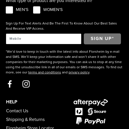
What type of product are you interested in?
MEN'S
WOMEN'S
Sign Up For Text Alerts And Be The First To Know About Our Best Sales
And Receive VIP Access.
*We’d love to keep in touch with the latest info about Florsheim by e-mail
and SMS. We’ll keep your information safe and won’t share it with other
companies for their marketing purposes. You can ask us to stop at any time
using the unsubscribe link in all of our emails or SMS messages. To find out
more, see our
terms and conditions
and
privacy policy
.
HELP
Contact Us
Shipping & Returns
Florsheim Store Locator