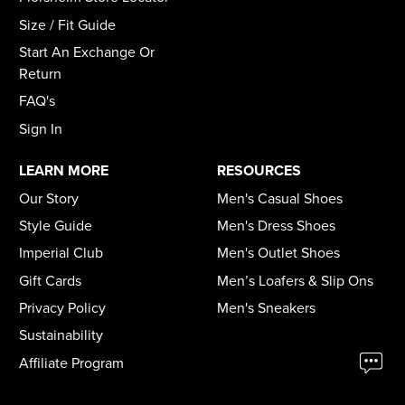
Size / Fit Guide
Start An Exchange Or
Return
FAQ's
Sign In
LEARN MORE
RESOURCES
Our Story
Men's Casual Shoes
Style Guide
Men's Dress Shoes
Imperial Club
Men's Outlet Shoes
Gift Cards
Men’s Loafers & Slip Ons
Privacy Policy
Men's Sneakers
Sustainability
Affiliate Program