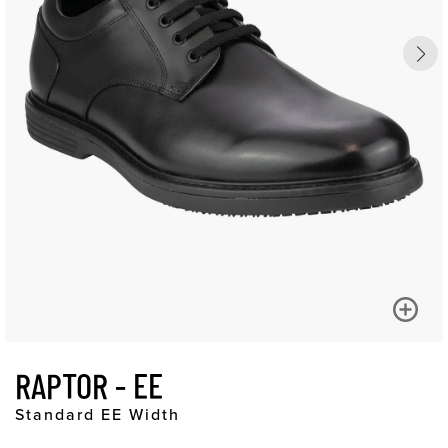
RAPTOR - EE
Standard EE Width