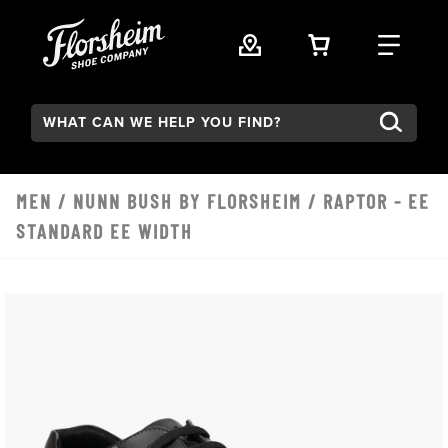
Skip to main content
VIEW YOUR 
FIND
Search:
MEN
/
NUNN BUSH BY FLORSHEIM
/ RAPTOR - EE
STANDARD EE WIDTH