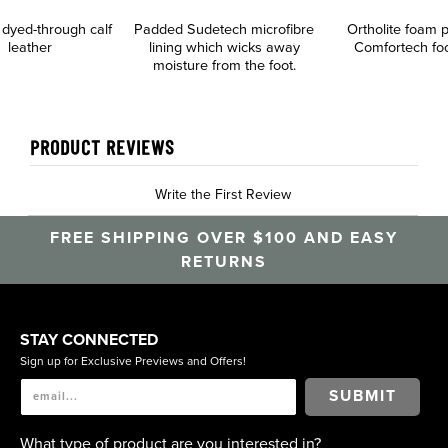
 dyed-through calf
Padded Sudetech microfibre
Ortholite foam
leather
lining which wicks away
Comfortech fo
moisture from the foot.
PRODUCT REVIEWS
Write the First Review
FREE SHIPPING OVER $100 AND EASY
RETURNS
STAY CONNECTED
Sign up for Exclusive Previews and Offers!
SUBMIT
What type of product are you interested in?