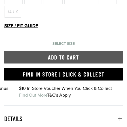
14 UK
SIZE / FIT GUIDE
SELECT SIZE
ADD TO CART
FIND IN STORE | CLICK & COLLECT
onus
$10 In-Store Voucher When You Click & Collect
Find Out More
T&C's Apply
DETAILS