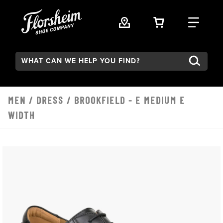
Skip to main content
VIEW YOUR 
FIND
Search:
MEN
/
DRESS
/ BROOKFIELD - E MEDIUM E
WIDTH