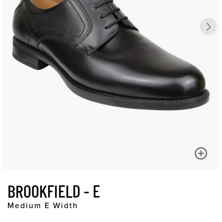
BROOKFIELD - E
Medium E Width