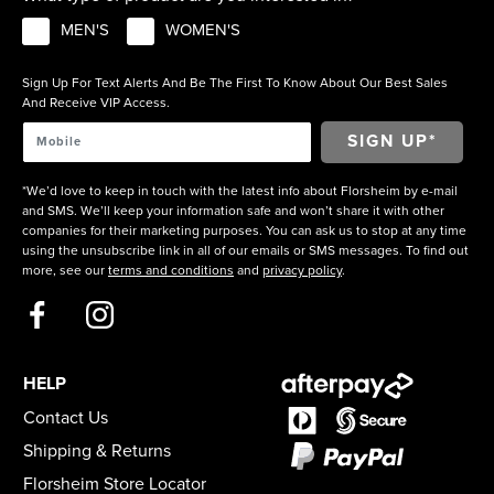
MEN'S
WOMEN'S
Sign Up For Text Alerts And Be The First To Know About Our Best Sales
And Receive VIP Access.
*We’d love to keep in touch with the latest info about Florsheim by e-mail
and SMS. We’ll keep your information safe and won’t share it with other
companies for their marketing purposes. You can ask us to stop at any time
using the unsubscribe link in all of our emails or SMS messages. To find out
more, see our
terms and conditions
and
privacy policy
.
HELP
Contact Us
Shipping & Returns
Florsheim Store Locator