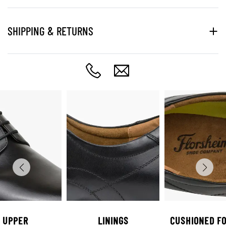
SHIPPING & RETURNS
UPPER
LININGS
CUSHIONED F