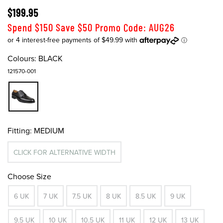
$199.95
Spend $150 Save $50 Promo Code: AUG26
Colours:
BLACK
121570-001
Fitting:
MEDIUM
CLICK FOR ALTERNATIVE WIDTH
Choose Size
6 UK
7 UK
7.5 UK
8 UK
8.5 UK
9 UK
9.5 UK
10 UK
10.5 UK
11 UK
12 UK
13 UK