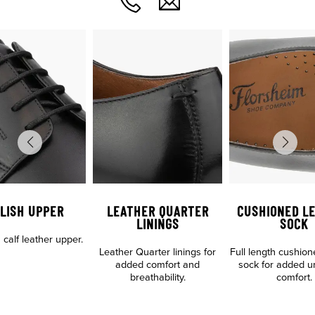
LISH UPPER
LEATHER QUARTER
CUSHIONED L
LININGS
SOCK
n calf leather upper.
Leather Quarter linings for
Full length cushion
added comfort and
sock for added u
breathability.
comfort.