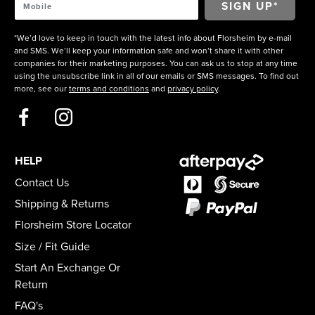
*We’d love to keep in touch with the latest info about Florsheim by e-mail
and SMS. We’ll keep your information safe and won’t share it with other
companies for their marketing purposes. You can ask us to stop at any time
using the unsubscribe link in all of our emails or SMS messages. To find out
more, see our
terms and conditions
and
privacy policy
.
HELP
Contact Us
Shipping & Returns
Florsheim Store Locator
Size / Fit Guide
Start An Exchange Or
Return
FAQ's