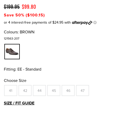
$199.95
$99.80
Save 50% ($100.15)
Colours:
BROWN
121563-207
Fitting:
EE - Standard
Choose Size
41
42
44
45
46
47
SIZE / FIT GUIDE