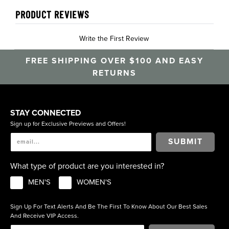
PRODUCT REVIEWS
Write the First Review
FREE SHIPPING OVER $100 AND EASY
RETURNS
STAY CONNECTED
Sign up for Exclusive Previews and Offers!
SUBMIT
What type of product are you interested in?
MEN'S
WOMEN'S
Sign Up For Text Alerts And Be The First To Know About Our Best Sales
And Receive VIP Access.