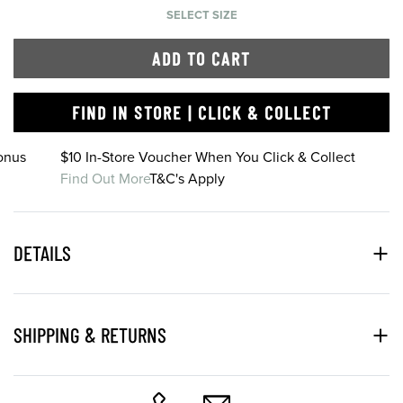
SELECT SIZE
ADD TO CART
FIND IN STORE | CLICK & COLLECT
onus
$10 In-Store Voucher When You Click & Collect
Find Out More
T&C's Apply
DETAILS
SHIPPING & RETURNS