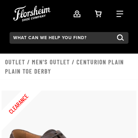
Skip to main content
VIEW YOUR 
FIND
Search:
OUTLET
/
MEN'S OUTLET
/ CENTURION PLAIN
PLAIN TOE DERBY
CLEARANCE