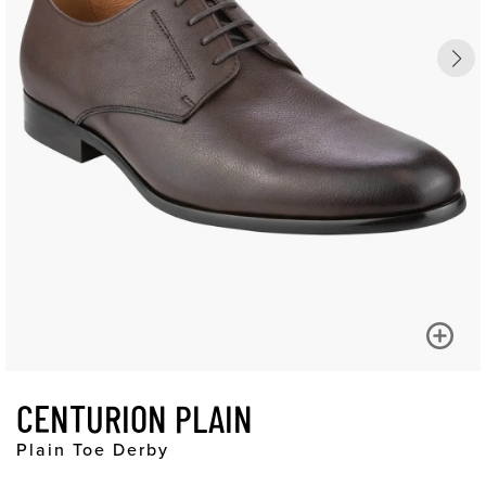
CENTURION PLAIN
Plain Toe Derby