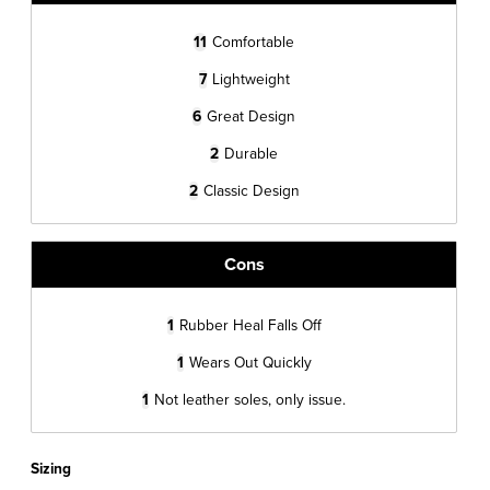
11
Comfortable
7
Lightweight
6
Great Design
2
Durable
2
Classic Design
Cons
1
Rubber Heal Falls Off
1
Wears Out Quickly
1
Not leather soles, only issue.
Sizing