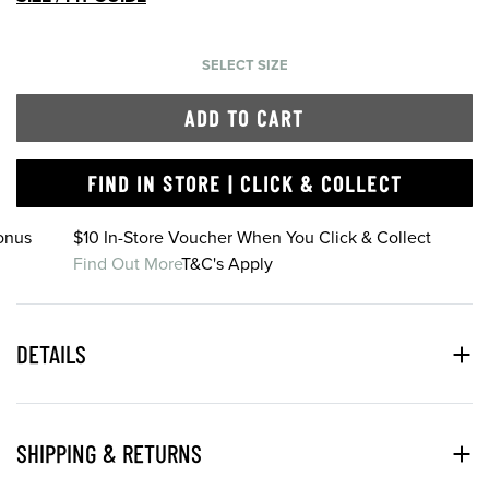
SELECT SIZE
ADD TO CART
FIND IN STORE | CLICK & COLLECT
onus
$10 In-Store Voucher When You Click & Collect
Find Out More
T&C's Apply
DETAILS
SHIPPING & RETURNS