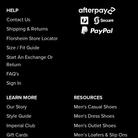
HELP
Contact Us
Shipping & Returns
Florsheim Store Locator
Size / Fit Guide
Start An Exchange Or
Return
FAQ's
Sign In
LEARN MORE
RESOURCES
Our Story
Men's Casual Shoes
Style Guide
Men's Dress Shoes
Imperial Club
Men's Outlet Shoes
Gift Cards
Men’s Loafers & Slip Ons