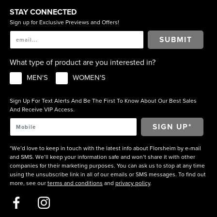
STAY CONNECTED
Sign up for Exclusive Previews and Offers!
SUBMIT
What type of product are you interested in?
MEN'S
WOMEN'S
Sign Up For Text Alerts And Be The First To Know About Our Best Sales
And Receive VIP Access.
*We’d love to keep in touch with the latest info about Florsheim by e-mail
and SMS. We’ll keep your information safe and won’t share it with other
companies for their marketing purposes. You can ask us to stop at any time
using the unsubscribe link in all of our emails or SMS messages. To find out
more, see our
terms and conditions
and
privacy policy
.