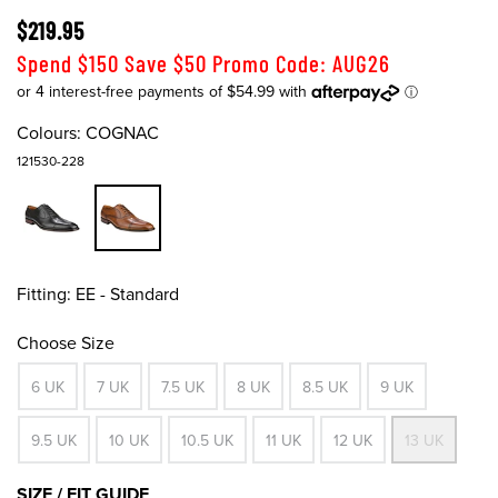
$219.95
Spend $150 Save $50 Promo Code: AUG26
Colours:
COGNAC
121530-228
Fitting:
EE - Standard
Choose Size
6 UK
7 UK
7.5 UK
8 UK
8.5 UK
9 UK
9.5 UK
10 UK
10.5 UK
11 UK
12 UK
13 UK
SIZE / FIT GUIDE