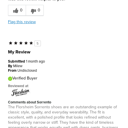
0
0
Flag this review
5
My Review
Submitted
1 month ago
By
Milew
From
Undisclosed
Verified Buyer
Reviewed at
Comments about Sorrento
The Florsheim Sorrento shoes are an outstanding example of
classic style, quality, and everyday wearability. The fit is
excellent, with a polished profile that looks refined without
feeling overly narrow or stiff. They have the kind of timeless
appearance that works equally well with dress pants, business