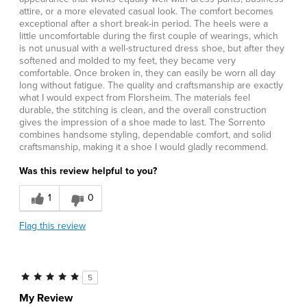
attire, or a more elevated casual look. The comfort becomes
exceptional after a short break-in period. The heels were a
little uncomfortable during the first couple of wearings, which
is not unusual with a well-structured dress shoe, but after they
softened and molded to my feet, they became very
comfortable. Once broken in, they can easily be worn all day
long without fatigue. The quality and craftsmanship are exactly
what I would expect from Florsheim. The materials feel
durable, the stitching is clean, and the overall construction
gives the impression of a shoe made to last. The Sorrento
combines handsome styling, dependable comfort, and solid
craftsmanship, making it a shoe I would gladly recommend.
Was this review helpful to you?
1
0
Flag this review
5
My Review