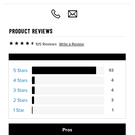
PRODUCT REVIEWS
Write a Review
105 Reviews
Ratings Distribution
5 Stars
93
4 Stars
4
3 Stars
4
2 Stars
3
1 Star
1
Pros