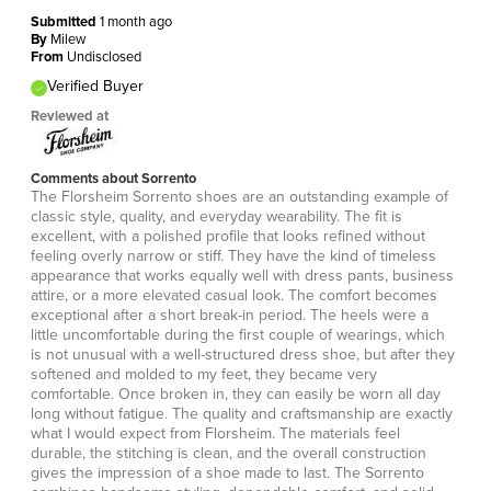
Submitted
1 month ago
By
Milew
From
Undisclosed
Verified Buyer
Reviewed at
Comments about Sorrento
The Florsheim Sorrento shoes are an outstanding example of
classic style, quality, and everyday wearability. The fit is
excellent, with a polished profile that looks refined without
feeling overly narrow or stiff. They have the kind of timeless
appearance that works equally well with dress pants, business
attire, or a more elevated casual look. The comfort becomes
exceptional after a short break-in period. The heels were a
little uncomfortable during the first couple of wearings, which
is not unusual with a well-structured dress shoe, but after they
softened and molded to my feet, they became very
comfortable. Once broken in, they can easily be worn all day
long without fatigue. The quality and craftsmanship are exactly
what I would expect from Florsheim. The materials feel
durable, the stitching is clean, and the overall construction
gives the impression of a shoe made to last. The Sorrento