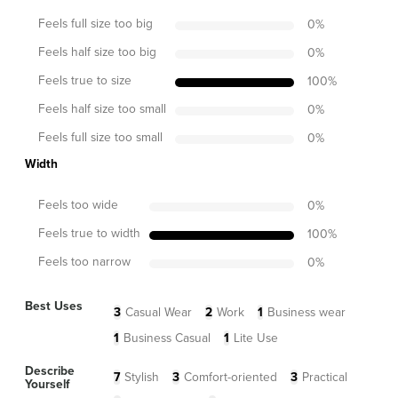
Feels full size too big
0
%
Feels half size too big
0
%
Feels true to size
100
%
Feels half size too small
0
%
Feels full size too small
0
%
Width
Feels too wide
0
%
Feels true to width
100
%
Feels too narrow
0
%
Best Uses
3
Casual Wear
2
Work
1
Business wear
1
Business Casual
1
Lite Use
Describe
7
Stylish
3
Comfort-oriented
3
Practical
Yourself