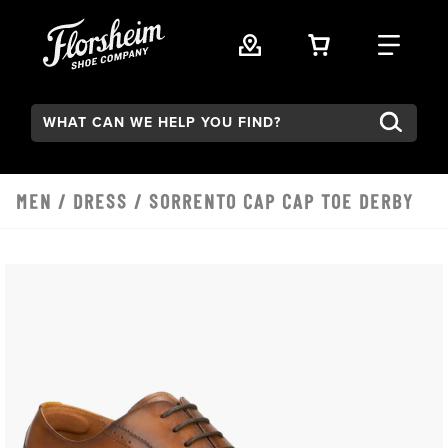
Skip to main content
VIEW YOUR 
FIND
Search:
MEN
/
DRESS
/ SORRENTO CAP CAP TOE DERBY