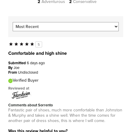
2
Adventurous
2
Conservative
5
Comfortable and high shine
Submitted
6 days ago
By
Joe
From
Undisclosed
Verified Buyer
Reviewed at
Comments about Sorrento
Fantastic pair of shoes, much more comfortable than Johnston
& Murphy and takes a shine well. When the time comes for
another pair of dress shoes, this is where I will come.
Was this review helpful to you?