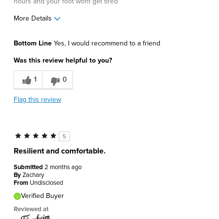
hours and your foot wont get tired
More Details
Age
55 to 64
Bottom Line
Yes, I would recommend to a friend
Width
Feels true to width
Was this review helpful to you?
Sizing
Feels true to size
1
0
Flag this review
5
Resilient and comfortable.
Submitted
2 months ago
By
Zachary
From
Undisclosed
Verified Buyer
Reviewed at