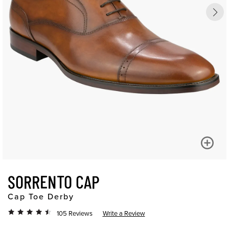
SORRENTO CAP
Cap Toe Derby
105 Reviews
Write a Review