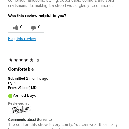
combines handsome styling, dependable comfort, and solid
craftsmanship, making it a shoe I would gladly recommend.
Was this review helpful to you?
0
0
Flag this review
5
Comfortable
Submitted
2 months ago
By
A
From
Waldorf, MD
Verified Buyer
Reviewed at
Comments about Sorrento
The soul on this show is very comfy. You can wear it for many