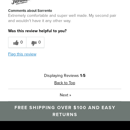
Comments about Sorrento
Extremely comfortable and super well made. My second pair
and wouldn't have it any other way.
Was this review helpful to you?
0
0
Flag this review
Displaying Reviews
1-5
Back to Top
Next
»
FREE SHIPPING OVER $100 AND EASY
RETURNS