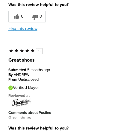
Was this review helpful to you?
0
0
Flag this review
5
Great shoes
Submitted
5 months ago
By
ANDREW
From
Undisclosed
Verified Buyer
Reviewed at
Comments about Postino
Great shoes
Was this review helpful to you?