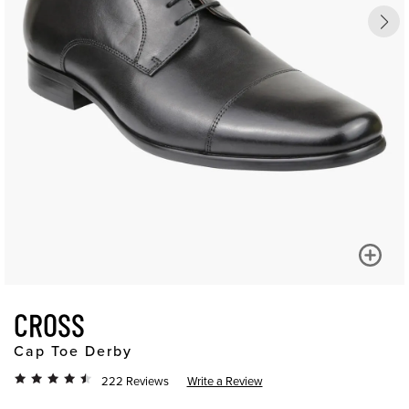
CROSS
Cap Toe Derby
222 Reviews
Write a Review