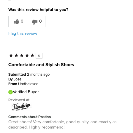
Was this review helpful to you?
0
0
Flag this review
5
Comfortable and Stylish Shoes
Submitted
2 months ago
By
Jose
From
Undisclosed
Verified Buyer
Reviewed at
Comments about Postino
Great shoes! Very comfortable, good quality, and exactly as
described. Highly recommend!