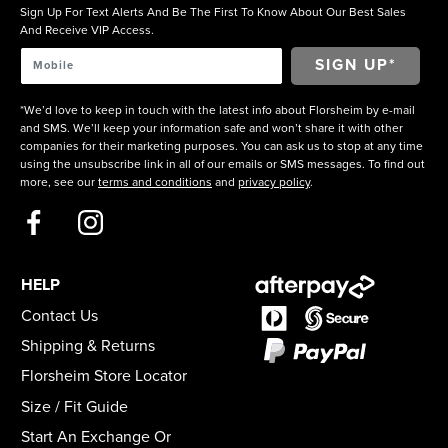
Sign Up For Text Alerts And Be The First To Know About Our Best Sales
And Receive VIP Access.
*We’d love to keep in touch with the latest info about Florsheim by e-mail
and SMS. We’ll keep your information safe and won’t share it with other
companies for their marketing purposes. You can ask us to stop at any time
using the unsubscribe link in all of our emails or SMS messages. To find out
more, see our
terms and conditions
and
privacy policy
.
HELP
Contact Us
Shipping & Returns
Florsheim Store Locator
Size / Fit Guide
Start An Exchange Or