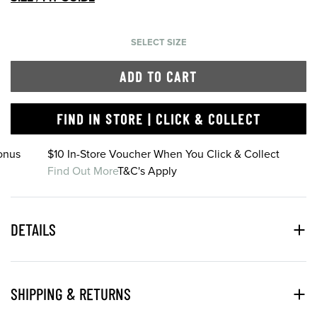
SELECT SIZE
ADD TO CART
FIND IN STORE | CLICK & COLLECT
onus
$10 In-Store Voucher When You Click & Collect
Find Out More
T&C's Apply
DETAILS
SHIPPING & RETURNS