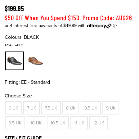
$199.95
$50 Off When You Spend $150. Promo Code: AUG26
Colours:
BLACK
121436-001
Fitting:
EE - Standard
Choose Size
6 UK
7 UK
7.5 UK
8 UK
8.5 UK
9 UK
9.5 UK
10 UK
10.5 UK
11 UK
12 UK
SIZE / FIT GUIDE