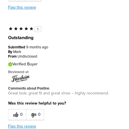
Flag this review
5
Outstanding
Submitted
9 months ago
By
Mark
From
Undisclosed
Verified Buyer
Reviewed at
Comments about Postino
Great look, great fit and great shoe -- highly recommend.
Was this review helpful to you?
0
0
Flag this review