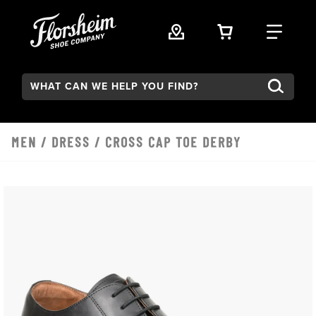
Skip to main content
VIEW YOUR 
FIND
Search:
MEN
/
DRESS
/ CROSS CAP TOE DERBY