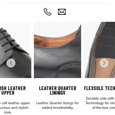
ISH LEATHER
LEATHER QUARTER
FLEXSOLE TEC
UPPER
LININGS
Durable sole with
n calf leather upper
Leather Quarter linings for
Technology for str
xurious and stylish
added breathability.
of-the-box com
look.