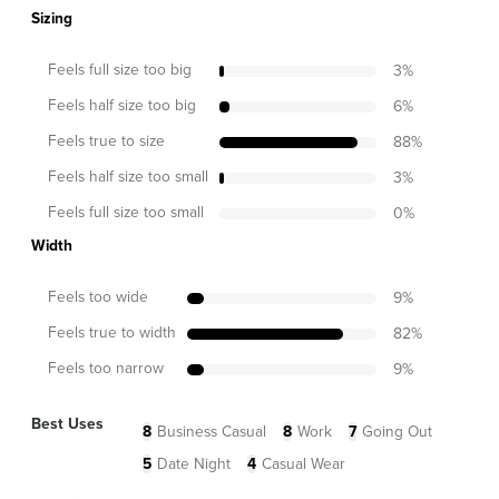
Sizing
Feels full size too big
3
%
Feels half size too big
6
%
Feels true to size
88
%
Feels half size too small
3
%
Feels full size too small
0
%
Width
Feels too wide
9
%
Feels true to width
82
%
Feels too narrow
9
%
Best Uses
8
Business Casual
8
Work
7
Going Out
5
Date Night
4
Casual Wear