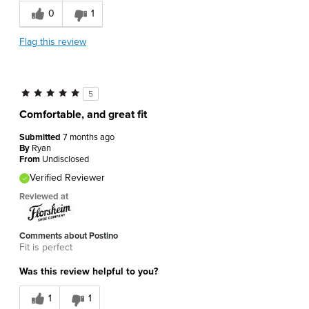
0
1
Flag this review
5
Comfortable, and great fit
Submitted
7 months ago
By
Ryan
From
Undisclosed
Verified Reviewer
Reviewed at
Comments about Postino
Fit is perfect
Was this review helpful to you?
1
1