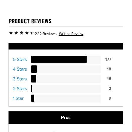
PRODUCT REVIEWS
Write a Review
222 Reviews
Ratings Distribution
5 Stars
177
4 Stars
18
3 Stars
16
2 Stars
2
1 Star
9
Pros