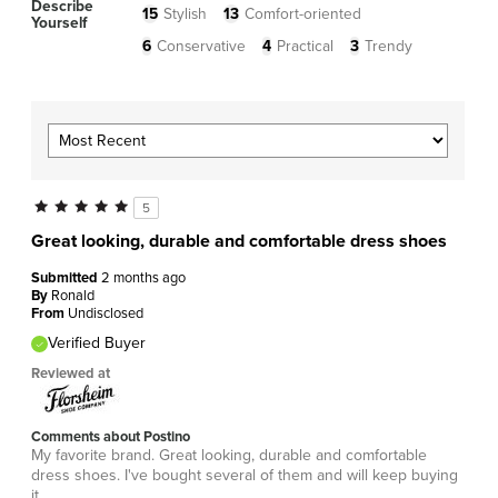
Describe
15
Stylish
13
Comfort-oriented
Yourself
6
Conservative
4
Practical
3
Trendy
5
Great looking, durable and comfortable dress shoes
Submitted
2 months ago
By
Ronald
From
Undisclosed
Verified Buyer
Reviewed at
Comments about Postino
My favorite brand. Great looking, durable and comfortable
dress shoes. I've bought several of them and will keep buying
it.