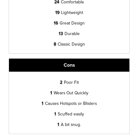
24
Comfortable
19
Lightweight
16
Great Design
13
Durable
8
Classic Design
Cons
2
Poor Fit
1
Wears Out Quickly
1
Causes Hotspots or Blisters
1
Scuffed easily
1
A bit snug.