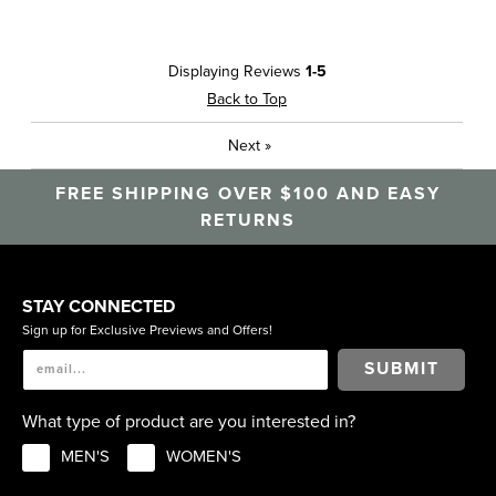
Displaying Reviews
1-5
Back to Top
Next
»
FREE SHIPPING OVER $100 AND EASY
RETURNS
STAY CONNECTED
Sign up for Exclusive Previews and Offers!
SUBMIT
What type of product are you interested in?
MEN'S
WOMEN'S