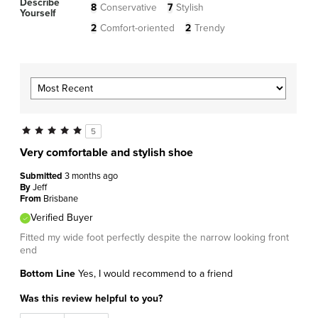
Describe
8
Conservative
7
Stylish
Yourself
2
Comfort-oriented
2
Trendy
5
Very comfortable and stylish shoe
Submitted
3 months ago
By
Jeff
From
Brisbane
Verified Buyer
Fitted my wide foot perfectly despite the narrow looking front
end
Bottom Line
Yes, I would recommend to a friend
Was this review helpful to you?