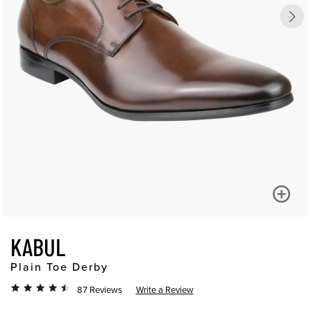
KABUL
Plain Toe Derby
87 Reviews
Write a Review