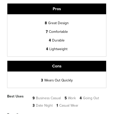
Pros
8
Great Design
7
Comfortable
4
Durable
4
Lightweight
Cons
3
Wears Out Quickly
Best Uses
9
Business Casual
5
Work
4
Going Out
3
Date Night
1
Casual Wear