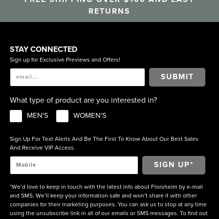
RETURNS
STAY CONNECTED
Sign up for Exclusive Previews and Offers!
SUBMIT
What type of product are you interested in?
MEN'S
WOMEN'S
Sign Up For Text Alerts And Be The First To Know About Our Best Sales
And Receive VIP Access.
*We’d love to keep in touch with the latest info about Florsheim by e-mail
and SMS. We’ll keep your information safe and won’t share it with other
companies for their marketing purposes. You can ask us to stop at any time
using the unsubscribe link in all of our emails or SMS messages. To find out