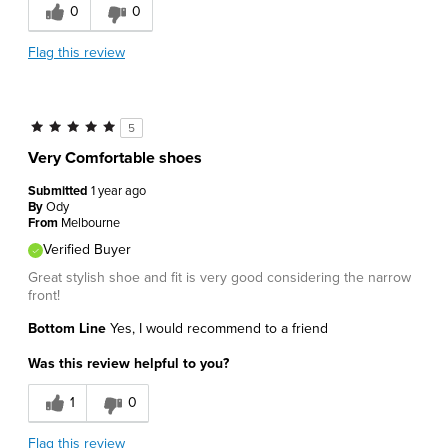
0
0
Flag this review
5
Very Comfortable shoes
Submitted
1 year ago
By
Ody
From
Melbourne
Verified Buyer
Great stylish shoe and fit is very good considering the narrow
front!
Bottom Line
Yes, I would recommend to a friend
Was this review helpful to you?
1
0
Flag this review