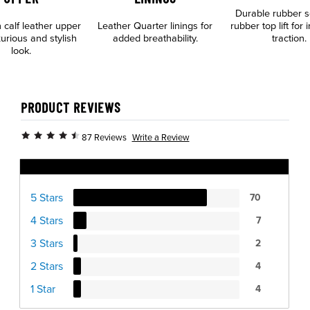
Durable rubber s
n calf leather upper
Leather Quarter linings for
rubber top lift for
xurious and stylish
added breathability.
traction.
look.
PRODUCT REVIEWS
Write a Review
87 Reviews
Ratings Distribution
5 Stars
70
4 Stars
7
3 Stars
2
2 Stars
4
1 Star
4