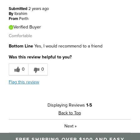
Submitted
2 years ago
By
Ibrahim
From
Perth
Verified Buyer
Comfortable
Bottom Line
Yes, I would recommend to a friend
Was this review helpful to you?
0
0
Flag this review
Displaying Reviews
1-5
Back to Top
Next
»
FREE SHIPPING OVER $100 AND EASY