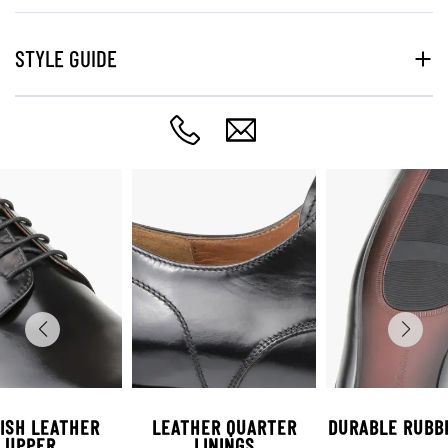
STYLE GUIDE
ISH LEATHER
LEATHER QUARTER
DURABLE RUBB
UPPER
LININGS