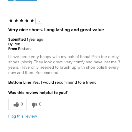
5
Very nice shoes. Long lasting and great value
Submitted
1 year ago
By
Rob
From
Brisbane
I have been very happy with my pair of Kabul Plain toe derby
shoes (black). They look great, very comfy and have last me 3
years. Have only needed to brush up with shoe polish every
now and then. Recommend.
Bottom Line
Yes, I would recommend to a friend
Was this review helpful to you?
0
0
Flag this review