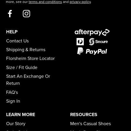
more, see our
terms and conditions
and
privacy policy
.
HELP
Contact Us
Shipping & Returns
Florsheim Store Locator
Size / Fit Guide
Start An Exchange Or
Return
FAQ's
Sign In
LEARN MORE
RESOURCES
Our Story
Men's Casual Shoes