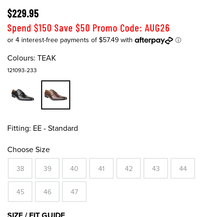
$229.95
Spend $150 Save $50 Promo Code: AUG26
Colours:
TEAK
121093-233
Fitting:
EE - Standard
Choose Size
38
39
40
41
42
43
44
45
46
47
SIZE / FIT GUIDE