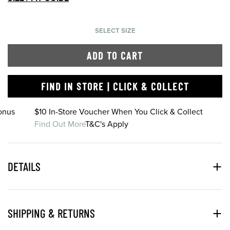
SELECT SIZE
ADD TO CART
FIND IN STORE | CLICK & COLLECT
onus
$10 In-Store Voucher When You Click & Collect
Find Out More
T&C's Apply
DETAILS
SHIPPING & RETURNS