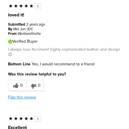
5
loved it!
Submitted
2 years ago
By
Mel Jun JDC
From
Wentworthville
Verified Buyer
I always love florsheim! highly sophisticated leather and design
😊
Bottom Line
Yes, I would recommend to a friend
Was this review helpful to you?
0
0
Flag this review
5
Excellent