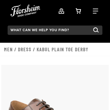
Skip to main content
VIEW YOUR 
FIND
Search:
MEN
/
DRESS
/ KABUL PLAIN TOE DERBY