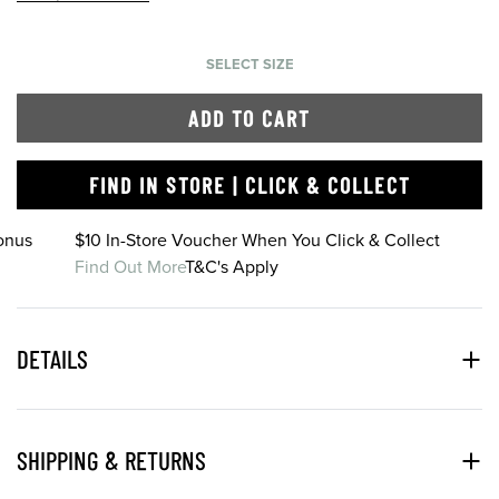
SELECT SIZE
ADD TO CART
FIND IN STORE | CLICK & COLLECT
onus
$10 In-Store Voucher When You Click & Collect
Find Out More
T&C's Apply
DETAILS
SHIPPING & RETURNS