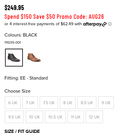
$249.95
Spend $150 Save $50 Promo Code: AUG26
Colours:
BLACK
111035-001
Fitting:
EE - Standard
Choose Size
6 UK
7 UK
7.5 UK
8 UK
8.5 UK
9 UK
9.5 UK
10 UK
10.5 UK
11 UK
12 UK
SIZE / FIT GUIDE