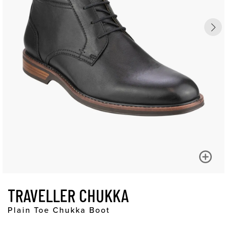
TRAVELLER CHUKKA
Plain Toe Chukka Boot