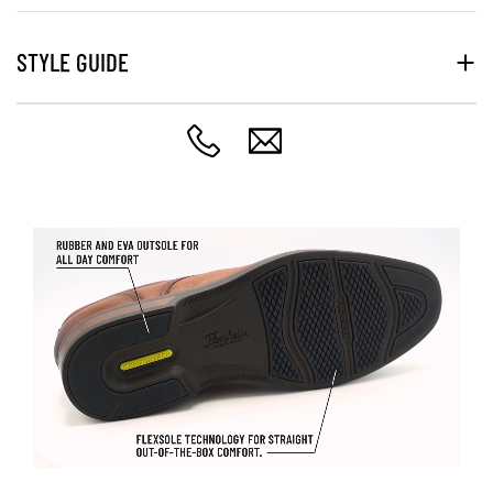
STYLE GUIDE