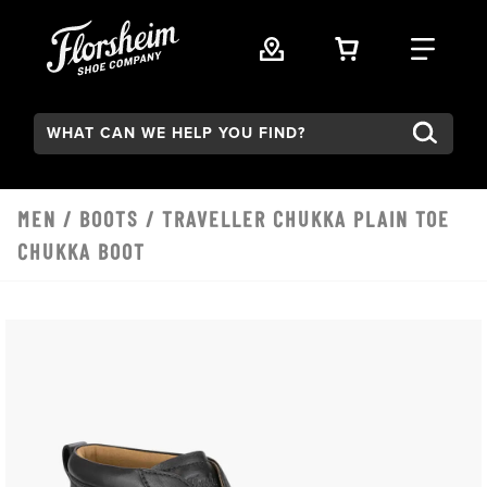
Skip to main content
VIEW YOUR 
FIND
Search:
MEN
/
BOOTS
/ TRAVELLER CHUKKA PLAIN TOE
CHUKKA BOOT