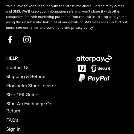
*We’d love to keep in touch with the latest info about Florsheim by e-mail
and SMS. We’ll keep your information safe and won’t share it with other
companies for their marketing purposes. You can ask us to stop at any time
using the unsubscribe link in all of our emails or SMS messages. To find out
more, see our
terms and conditions
and
privacy policy
.
HELP
Contact Us
Shipping & Returns
Florsheim Store Locator
Size / Fit Guide
Start An Exchange Or
Return
FAQ's
Sign In