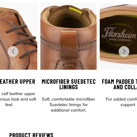
LEATHER UPPER
MICROFIBER SUEDETEC
FOAM PADDED 
LININGS
AND COLL
calf leather upper
urious look and soft
Soft, comfortable microfiber
For added comf
feel.
Suedetec linings for
support
additional comfort.
PRODUCT REVIEWS