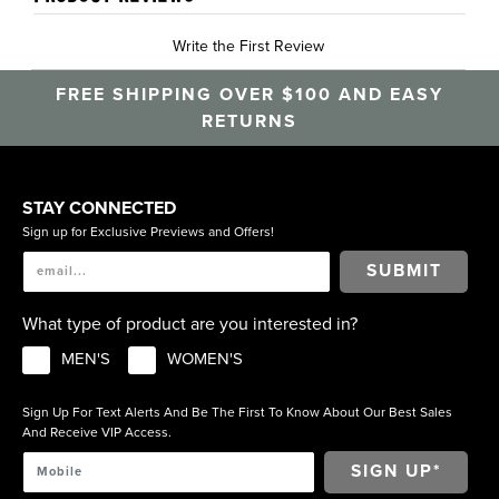
Write the First Review
FREE SHIPPING OVER $100 AND EASY
RETURNS
STAY CONNECTED
Sign up for Exclusive Previews and Offers!
SUBMIT
What type of product are you interested in?
MEN'S
WOMEN'S
Sign Up For Text Alerts And Be The First To Know About Our Best Sales
And Receive VIP Access.