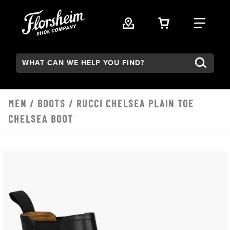
Skip to main content
VIEW YOUR 
FIND
Search:
MEN
/
BOOTS
/ RUCCI CHELSEA PLAIN TOE
CHELSEA BOOT