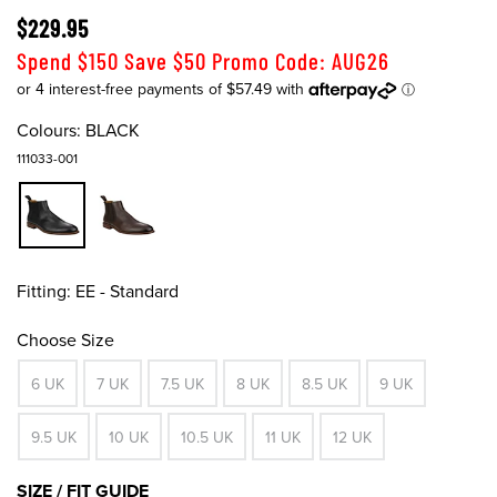
$229.95
Spend $150 Save $50 Promo Code: AUG26
Colours:
BLACK
111033-001
Fitting:
EE - Standard
Choose Size
6 UK
7 UK
7.5 UK
8 UK
8.5 UK
9 UK
9.5 UK
10 UK
10.5 UK
11 UK
12 UK
SIZE / FIT GUIDE