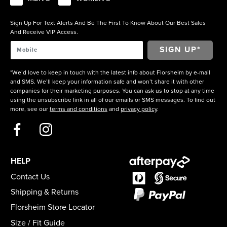
Sign Up For Text Alerts And Be The First To Know About Our Best Sales
And Receive VIP Access.
*We’d love to keep in touch with the latest info about Florsheim by e-mail
and SMS. We’ll keep your information safe and won’t share it with other
companies for their marketing purposes. You can ask us to stop at any time
using the unsubscribe link in all of our emails or SMS messages. To find out
more, see our
terms and conditions
and
privacy policy
.
HELP
Contact Us
Shipping & Returns
Florsheim Store Locator
Size / Fit Guide