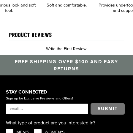
urious look and soft
Soft and comfortable.
Provides underfoo
feel.
and suppo
PRODUCT REVIEWS
Write the First Review
FREE SHIPPING OVER $100 AND EASY
RETURNS
STAY CONNECTED
Sign up for Exclusive Previews and Offers!
SUBMIT
What type of product are you interested in?
MEN'S
WOMEN'S