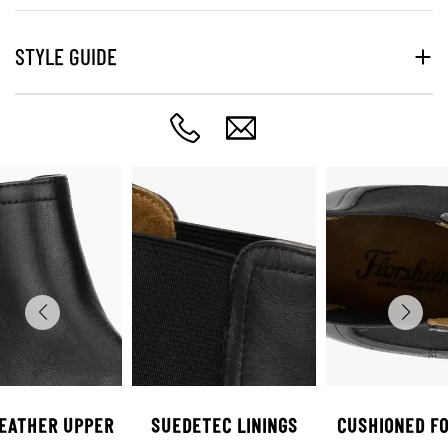
STYLE GUIDE
LEATHER UPPER
SUEDETEC LININGS
CUSHIONED F