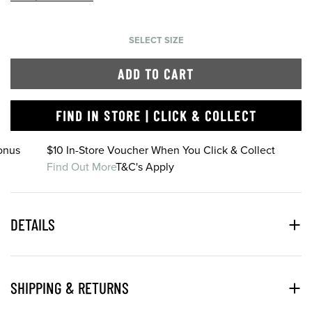
SELECT SIZE
ADD TO CART
FIND IN STORE | CLICK & COLLECT
onus
$10 In-Store Voucher When You Click & Collect
Find Out More
T&C's Apply
DETAILS
SHIPPING & RETURNS