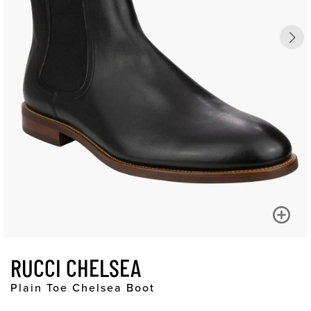
RUCCI CHELSEA
Plain Toe Chelsea Boot