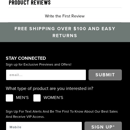
PRODUCT REVIEWS
Write the First Review
FREE SHIPPING OVER $100 AND EASY
RETURNS
STAY CONNECTED
Sign up for Exclusive Previews and Offers!
SUBMIT
What type of product are you interested in?
MEN'S
WOMEN'S
Sign Up For Text Alerts And Be The First To Know About Our Best Sales
And Receive VIP Access.