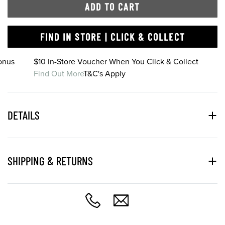
ADD TO CART
FIND IN STORE | CLICK & COLLECT
onus
$10 In-Store Voucher When You Click & Collect
Find Out More
T&C's Apply
DETAILS
SHIPPING & RETURNS