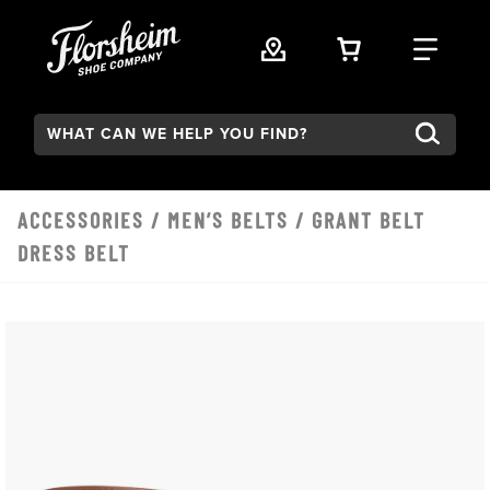
Skip to main content
VIEW YOUR 
FIND
Search:
ACCESSORIES
/
MEN’S BELTS
/ GRANT BELT
DRESS BELT