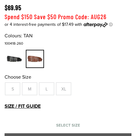
$69.95
Spend $150 Save $50 Promo Code: AUG26
Colours:
TAN
100418-260
Choose Size
S
M
L
XL
SIZE / FIT GUIDE
SELECT SIZE