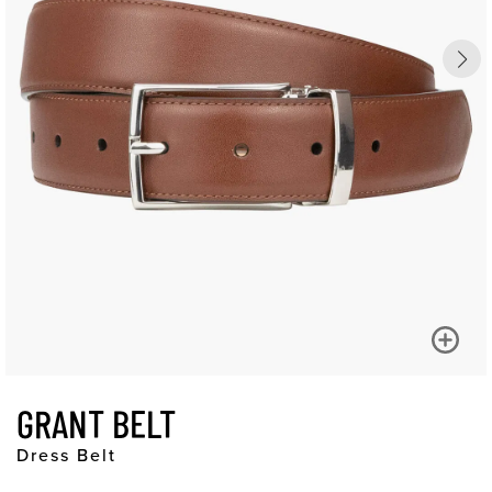
GRANT BELT
Dress Belt