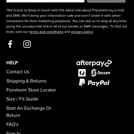
*We’d love to keep in touch with the latest info about Florsheim by e-mail
and SMS. We’ll keep your information safe and won’t share it with other
companies for their marketing purposes. You can ask us to stop at any time
using the unsubscribe link in all of our emails or SMS messages. To find out
more, see our
terms and conditions
and
privacy policy
.
HELP
Contact Us
Shipping & Returns
Florsheim Store Locator
Size / Fit Guide
Start An Exchange Or
Return
FAQ's
Sign In