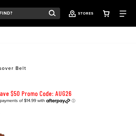
VIEW YOU
FI
STORES
sover Belt
Save $50 Promo Code: AUG26
K