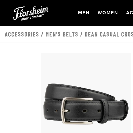
Skip to main content
OPEN
NAVIGATION
OPEN
NAVI
O
MEN
WOMEN
AC
ACCESSORIES
/
MEN’S BELTS
/ DEAN CASUAL CRO