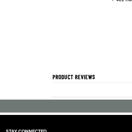
PRODUCT REVIEWS
STAY CONNECTED