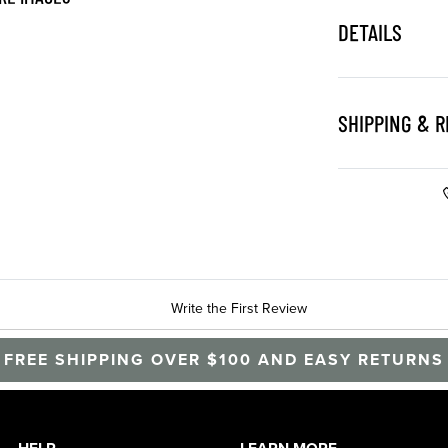
DETAILS
SHIPPING & 
Write the First Review
FREE SHIPPING OVER $100 AND EASY RETURNS