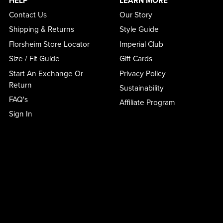
HELP
LEARN MORE
Contact Us
Our Story
Shipping & Returns
Style Guide
Florsheim Store Locator
Imperial Club
Size / Fit Guide
Gift Cards
Start An Exchange Or
Privacy Policy
Return
Sustainability
FAQ's
Affiliate Program
Sign In