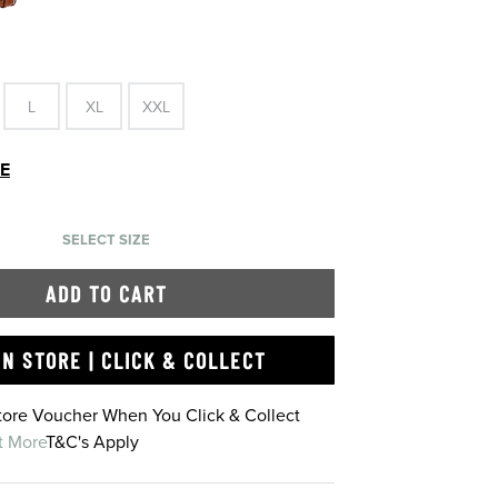
L
XL
XXL
DE
SELECT SIZE
ADD TO CART
IN STORE | CLICK & COLLECT
Store Voucher When You Click & Collect
t More
T&C's Apply