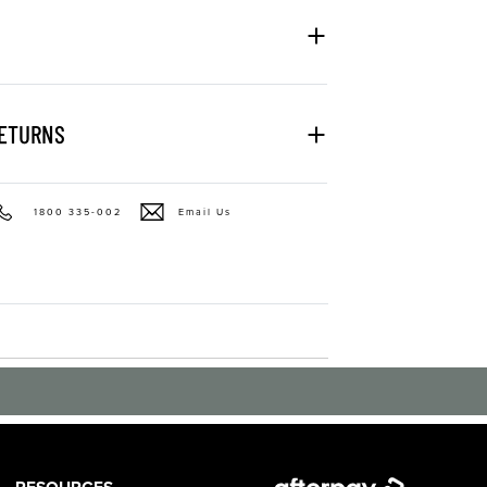
RETURNS
1800 335-002
Email Us