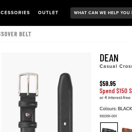
Search:
GATION
PEN
NAVIGATION
OPEN
NAVIGATION
CESSORIES
OUTLET
SSOVER BELT
DEAN
Casual Cros
$59.95
Spend $150 
Colours:
BLAC
100391-001