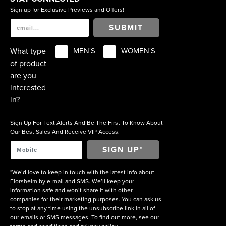
Sign up for Exclusive Previews and Offers!
SUBMIT
What type
MEN'S
WOMEN'S
of product
are you
interested
in?
Sign Up For Text Alerts And Be The First To Know About
Our Best Sales And Receive VIP Access.
*We’d love to keep in touch with the latest info about
Florsheim by e-mail and SMS. We’ll keep your
information safe and won’t share it with other
companies for their marketing purposes. You can ask us
to stop at any time using the unsubscribe link in all of
our emails or SMS messages. To find out more, see our