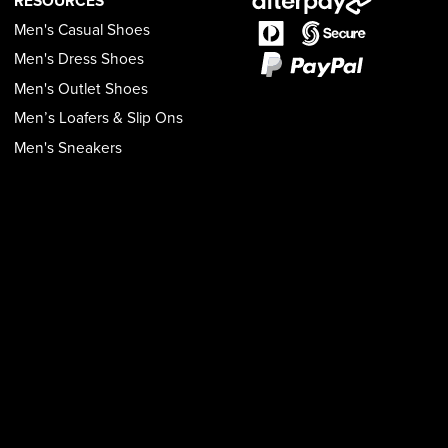
RESOURCES
Men's Casual Shoes
Men's Dress Shoes
Men's Outlet Shoes
Men’s Loafers & Slip Ons
Men's Sneakers