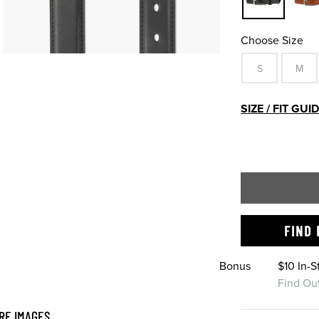
Choose Size
S
M
SIZE / FIT GUI
FIND 
Bonus
$10 In-
Find Ou
RE IMAGES