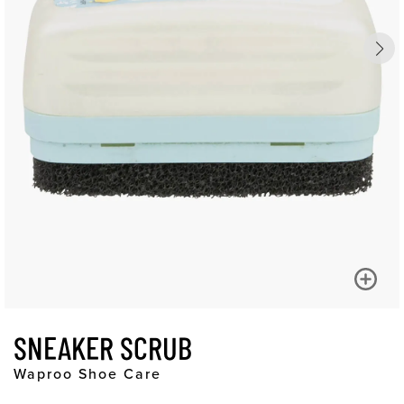
SNEAKER SCRUB
Waproo Shoe Care