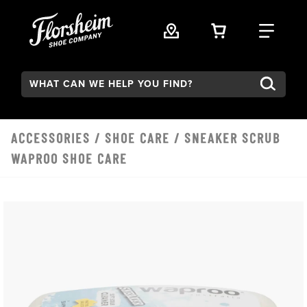
Skip to main content
VIEW YOUR 
FIND
Search:
ACCESSORIES
/
SHOE CARE
/ SNEAKER SCRUB
WAPROO SHOE CARE