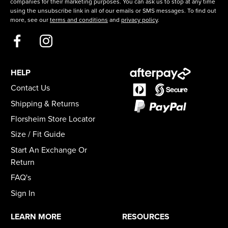
companies for their marketing purposes. You can ask us to stop at any time
using the unsubscribe link in all of our emails or SMS messages. To find out
more, see our
terms and conditions
and
privacy policy
.
HELP
Contact Us
Shipping & Returns
Florsheim Store Locator
Size / Fit Guide
Start An Exchange Or
Return
FAQ's
Sign In
LEARN MORE
RESOURCES