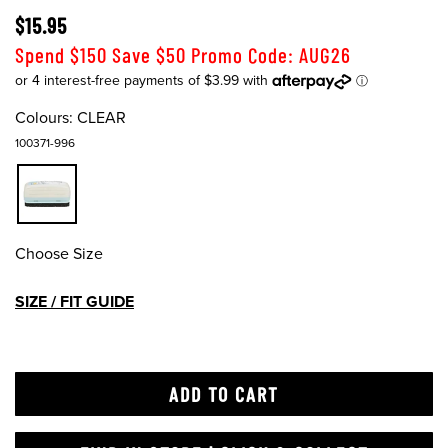
$15.95
Spend $150 Save $50 Promo Code: AUG26
Colours:
CLEAR
100371-996
Choose Size
SIZE / FIT GUIDE
ADD TO CART