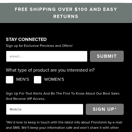
FREE SHIPPING OVER $100 AND EASY
RETURNS
STAY CONNECTED
Sign up for Exclusive Previews and Offers!
SUBMIT
What type of product are you interested in?
MEN'S
WOMEN'S
Sign Up For Text Alerts And Be The First To Know About Our Best Sales
And Receive VIP Access.
*We’d love to keep in touch with the latest info about Florsheim by e-mail
and SMS. We’ll keep your information safe and won’t share it with other