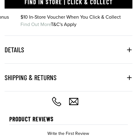
FIND IN STORE | CLICK & COLLECT
onus
$10 In-Store Voucher When You Click & Collect
Find Out More
T&C's Apply
DETAILS
SHIPPING & RETURNS
PRODUCT REVIEWS
Write the First Review