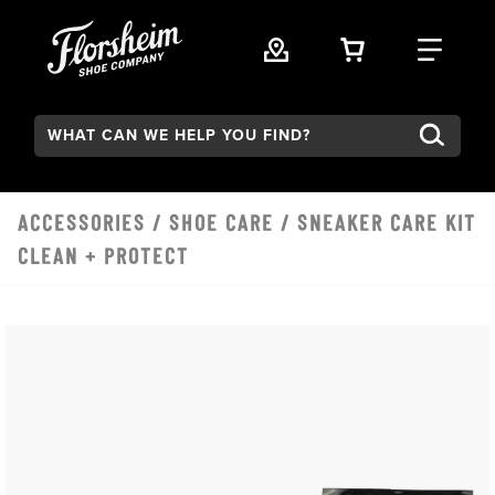
Skip to main content
VIEW YOUR 
FIND
Search:
ACCESSORIES
/
SHOE CARE
/ SNEAKER CARE KIT
CLEAN + PROTECT