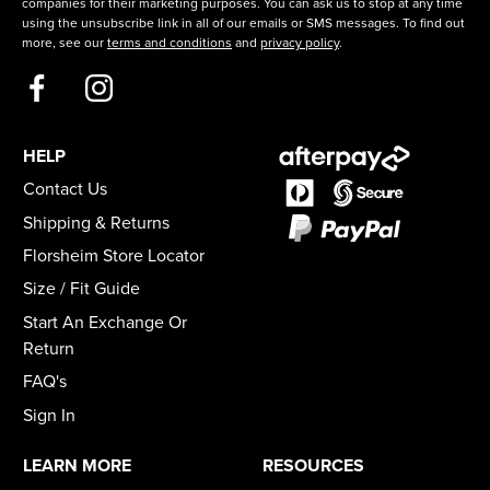
companies for their marketing purposes. You can ask us to stop at any time
using the unsubscribe link in all of our emails or SMS messages. To find out
more, see our
terms and conditions
and
privacy policy
.
HELP
Contact Us
Shipping & Returns
Florsheim Store Locator
Size / Fit Guide
Start An Exchange Or
Return
FAQ's
Sign In
LEARN MORE
RESOURCES