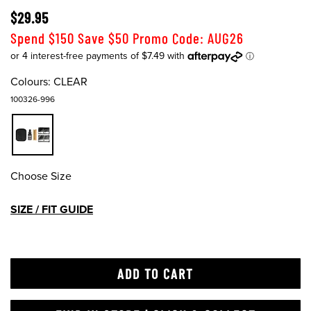
$29.95
Spend $150 Save $50 Promo Code: AUG26
Colours:
CLEAR
100326-996
Choose Size
SIZE / FIT GUIDE
ADD TO CART