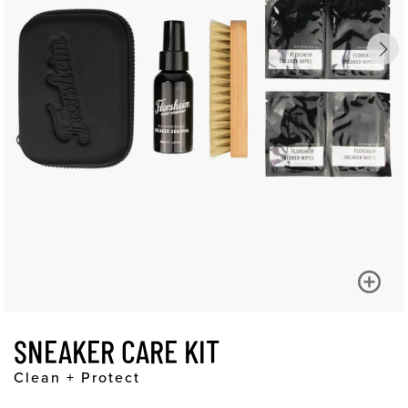
SNEAKER CARE KIT
Clean + Protect