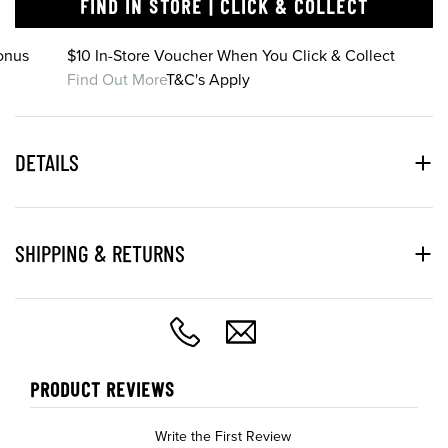
FIND IN STORE | CLICK & COLLECT
onus
$10 In-Store Voucher When You Click & Collect
Find Out More
T&C's Apply
DETAILS
SHIPPING & RETURNS
PRODUCT REVIEWS
Write the First Review