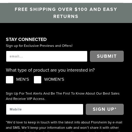
FREE SHIPPING OVER $100 AND EASY
RETURNS
STAY CONNECTED
Sign up for Exclusive Previews and Offers!
SUBMIT
What type of product are you interested in?
MEN'S
WOMEN'S
Sign Up For Text Alerts And Be The First To Know About Our Best Sales
And Receive VIP Access.
*We’d love to keep in touch with the latest info about Florsheim by e-mail
and SMS. We’ll keep your information safe and won’t share it with other