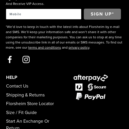
And Receive VIP Access.
*We’d love to keep in touch with the latest info about Florsheim by e-mail
and SMS. We’ll keep your information safe and won’t share it with other
companies for their marketing purposes. You can ask us to stop at any time
using the unsubscribe link in all of our emails or SMS messages. To find out
more, see our
terms and conditions
and
privacy policy
.
HELP
Contact Us
Shipping & Returns
Florsheim Store Locator
Size / Fit Guide
Start An Exchange Or
Return