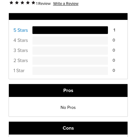
Write a Review
1 Review
Ratings Distribution
5 Stars
1
4 Stars
0
3 Stars
0
2 Stars
0
1 Star
0
Pros
No Pros
Cons