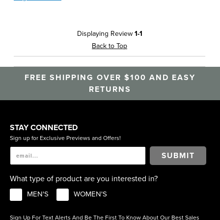
Displaying Review
1-1
Back to Top
FREE SHIPPING OVER $100 AND EASY
RETURNS
STAY CONNECTED
Sign up for Exclusive Previews and Offers!
SUBMIT
What type of product are you interested in?
MEN'S
WOMEN'S
Sign Up For Text Alerts And Be The First To Know About Our Best Sales