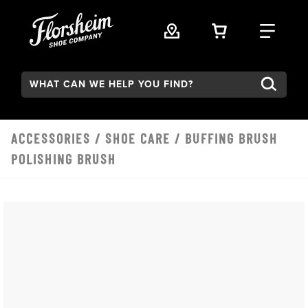
Skip to main content
VIEW YOUR 
FIND
Search:
ACCESSORIES
/
SHOE CARE
/ BUFFING BRUSH
POLISHING BRUSH