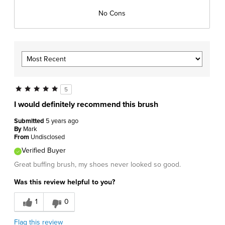
No Cons
5
I would definitely recommend this brush
Submitted
5 years ago
By
Mark
From
Undisclosed
Verified Buyer
Great buffing brush, my shoes never looked so good.
Was this review helpful to you?
1
0
Flag this review