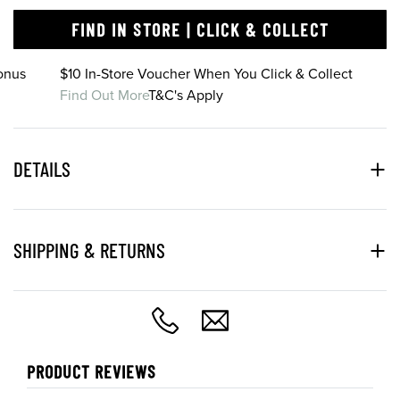
FIND IN STORE | CLICK & COLLECT
onus
$10 In-Store Voucher When You Click & Collect
Find Out More
T&C's Apply
DETAILS
SHIPPING & RETURNS
PRODUCT REVIEWS