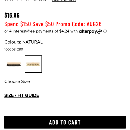
$16.95
Spend $150 Save $50 Promo Code: AUG26
Colours:
NATURAL
100308-280
Choose Size
SIZE / FIT GUIDE
ADD TO CART