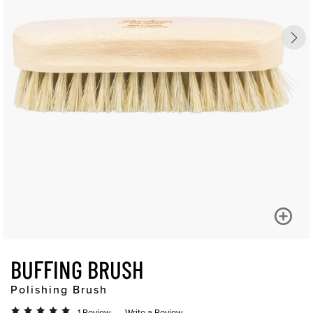
BUFFING BRUSH
Polishing Brush
1 Review
Write a Review