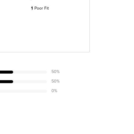
1
Poor Fit
50
%
50
%
0
%