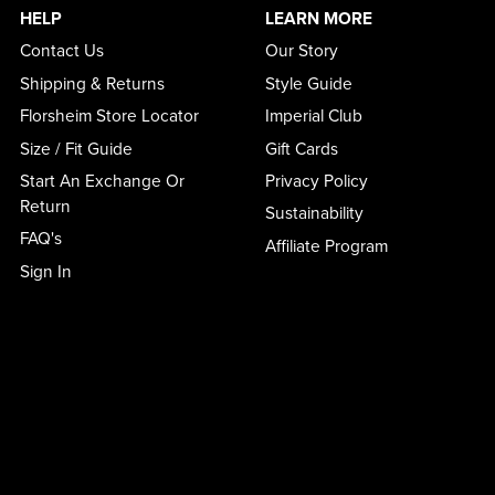
HELP
LEARN MORE
Contact Us
Our Story
Shipping & Returns
Style Guide
Florsheim Store Locator
Imperial Club
Size / Fit Guide
Gift Cards
Start An Exchange Or
Privacy Policy
Return
Sustainability
FAQ's
Affiliate Program
Sign In