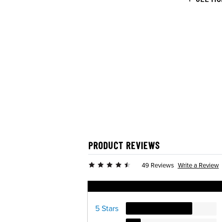
PRODUCT REVIEWS
Write a Review
49 Reviews
Ratings Distribution
5 Stars