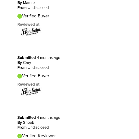
By
Mamre
From
Undisclosed
Verified Buyer
Reviewed at
Submitted
4 months ago
By
Cary
From
Undisclosed
Verified Buyer
Reviewed at
Submitted
4 months ago
By
Shoeb
From
Undisclosed
Verified Reviewer