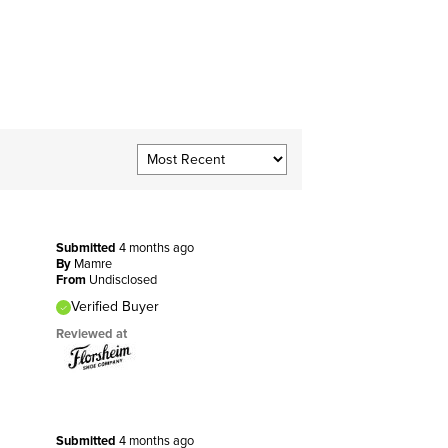
Submitted
4 months ago
By
Mamre
From
Undisclosed
Verified Buyer
Reviewed at
Submitted
4 months ago