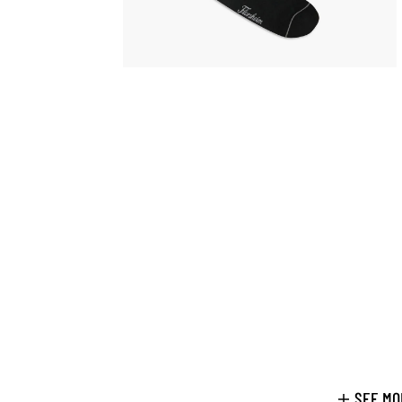
SEE MO