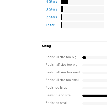
4 Stars
3 Stars
2 Stars
1 Star
Sizing
Feels full size too big
Feels half size too big
Feels half size too small
Feels full size too small
Feels too large
Feels true to size
Feels too small