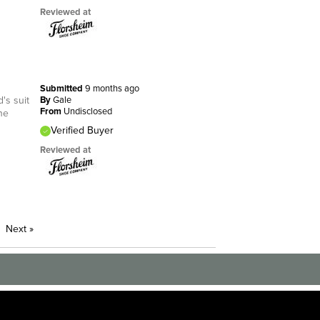
Reviewed at
Submitted
9 months ago
's suit
By
Gale
From
Undisclosed
he
Verified Buyer
Reviewed at
Next
»