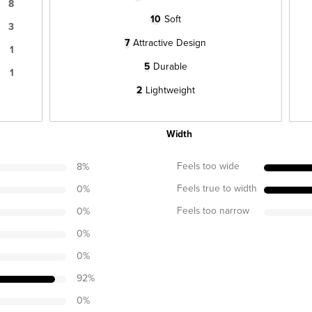
8
10
Soft
3
7
Attractive Design
1
5
Durable
1
2
Lightweight
Width
Feels too wide
8
%
Feels true to width
0
%
Feels too narrow
0
%
0
%
0
%
92
%
0
%