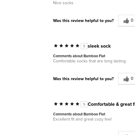
Nice socks
0
Was this review helpful to you?
sleek sock
5
Comments about Bamboo Flat
Comfortable socks that are long lasting.
0
Was this review helpful to you?
Comfortable & great fi
5
Comments about Bamboo Flat
Excellent fit and great cozy feel