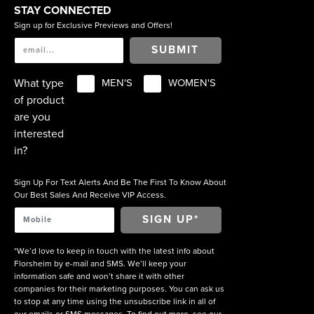
STAY CONNECTED
Sign up for Exclusive Previews and Offers!
SUBMIT
What type
MEN'S
WOMEN'S
of product
are you
interested
in?
Sign Up For Text Alerts And Be The First To Know About
Our Best Sales And Receive VIP Access.
*We’d love to keep in touch with the latest info about
Florsheim by e-mail and SMS. We’ll keep your
information safe and won’t share it with other
companies for their marketing purposes. You can ask us
to stop at any time using the unsubscribe link in all of
our emails or SMS messages. To find out more, see our