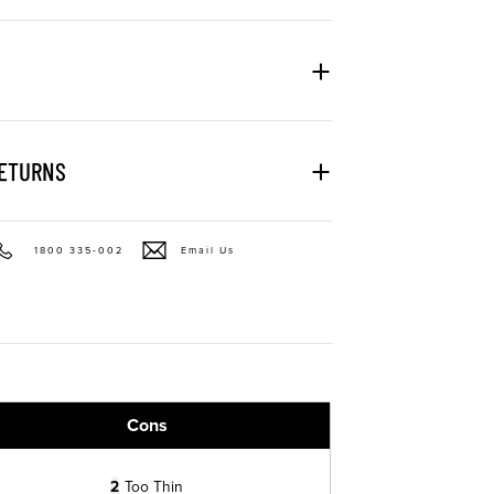
RETURNS
1800 335-002
Email Us
Cons
2
Too Thin