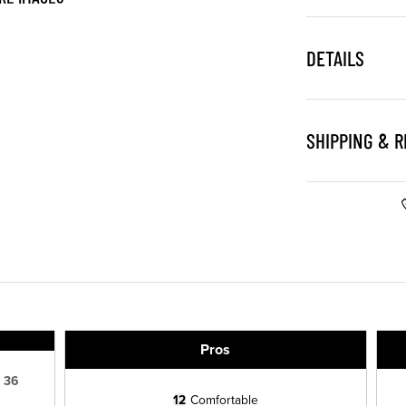
DETAILS
SHIPPING & 
Pros
36
12
Comfortable