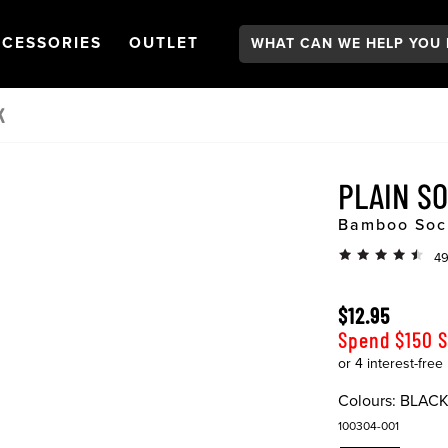
Search:
GATION
PEN
NAVIGATION
OPEN
NAVIGATION
CESSORIES
OUTLET
K
PLAIN S
Bamboo Soc
49
$12.95
Spend $150 
Colours:
BLAC
100304-001