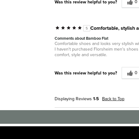
0
Was this review helpful to you?
Comfortable, stylish a
5
Comments about Bamboo Flat
Comfortable shoes and looks very stylish wi
I haven't purchased Florsheim men's shoes i
comfort, style and versatile.
0
Was this review helpful to you?
Displaying Reviews
1-5
Back to Top