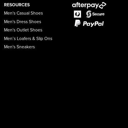
RESOURCES
Men's Casual Shoes
Men's Dress Shoes
Men's Outlet Shoes
Men’s Loafers & Slip Ons
Men's Sneakers