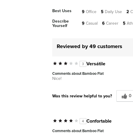
Best Uses
9
Office
5
Daily Use
2
C
Describe
9
Casual
6
Career
5
Ath
Yourself
Reviewed by 49 customers
Versátile
3
Comments about Bamboo Flat
Nice!
0
Was this review helpful to you?
Confortable
4
Comments about Bamboo Flat