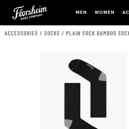
Skip to main content
OPEN
NAVIGATION
OPEN
NAVI
O
MEN
WOMEN
AC
ACCESSORIES
/
SOCKS
/ PLAIN SOCK BAMBOO SOC