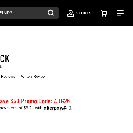
VIEW YOU
FI
STORES
OCK
k
 Reviews
Write a Review
Save $50 Promo Code: AUG26
K