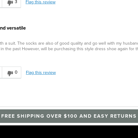
3
Flag this review
nd versatile
th a suit. The socks are also of good quality and go well with my husband
n the past However, will be purchasing this style dress shoe again for t
0
Flag this review
FREE SHIPPING OVER $100 AND EASY RETURNS