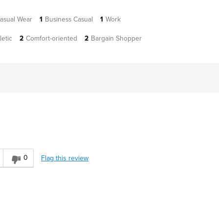
asual Wear
1
Business Casual
1
Work
letic
2
Comfort-oriented
2
Bargain Shopper
0
Flag this review