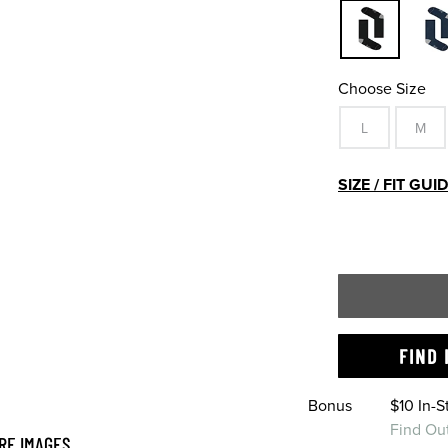
Choose Size
L
M
SIZE / FIT GUI
FIND 
Bonus
$10 In-
Find Ou
RE IMAGES