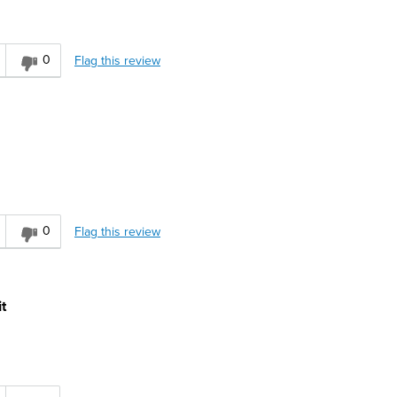
0
Flag this review
0
Flag this review
t