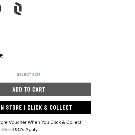
DE
SELECT SIZE
ADD TO CART
IN STORE | CLICK & COLLECT
Store Voucher When You Click & Collect
t More
T&C's Apply