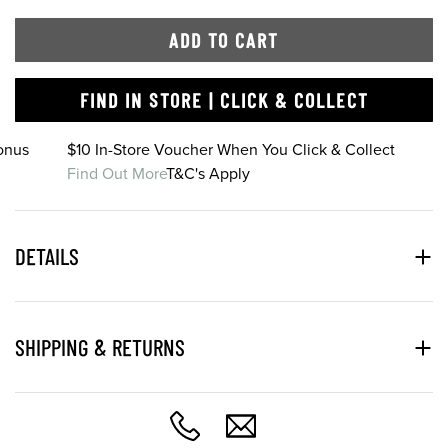
ADD TO CART
FIND IN STORE | CLICK & COLLECT
onus
$10 In-Store Voucher When You Click & Collect
Find Out More
T&C's Apply
DETAILS
SHIPPING & RETURNS