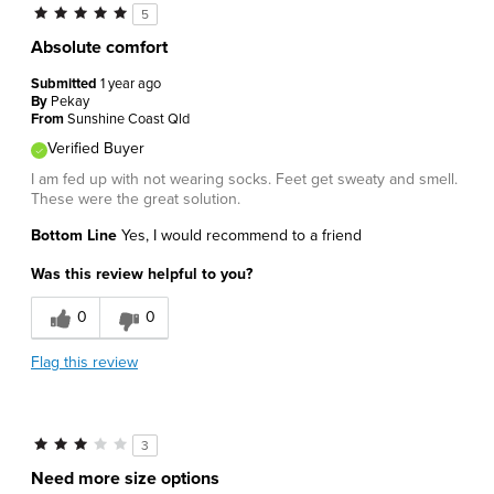
5
Absolute comfort
Submitted
1 year ago
By
Pekay
From
Sunshine Coast Qld
Verified Buyer
I am fed up with not wearing socks. Feet get sweaty and smell.
These were the great solution.
Bottom Line
Yes, I would recommend to a friend
Was this review helpful to you?
0
0
Flag this review
3
Need more size options