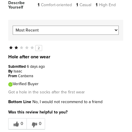
Describe
1
Comfort-oriented
1
Casual
1
High End
Yourself
2
Hole after one wear
Submitted
6 days ago
By
Isaac
From
Canberra
Verified Buyer
Got a hole in the socks after the first wear
Bottom Line
No, I would not recommend to a friend
Was this review helpful to you?
0
0