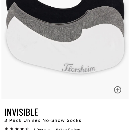
INVISIBLE
3 Pack Unisex No-Show Socks
15 Reviews
Write a Review