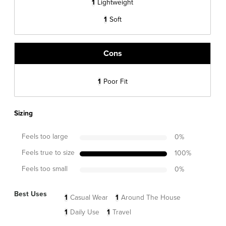
1
Lightweight
1
Soft
Cons
1
Poor Fit
Sizing
Feels too large
0
%
Feels true to size
100
%
Feels too small
0
%
Best Uses
1
Casual Wear
1
Around The House
1
Daily Use
1
Travel