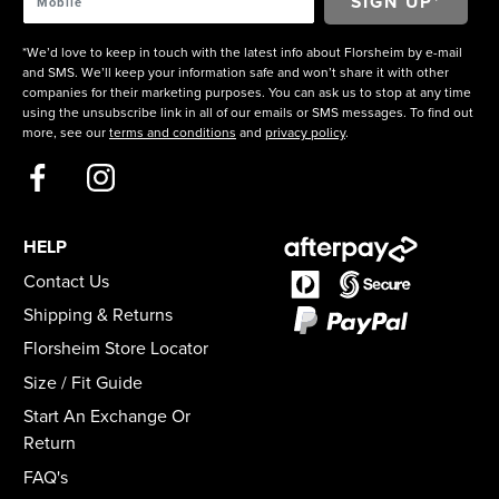
*We’d love to keep in touch with the latest info about Florsheim by e-mail
and SMS. We’ll keep your information safe and won’t share it with other
companies for their marketing purposes. You can ask us to stop at any time
using the unsubscribe link in all of our emails or SMS messages. To find out
more, see our
terms and conditions
and
privacy policy
.
HELP
Contact Us
Shipping & Returns
Florsheim Store Locator
Size / Fit Guide
Start An Exchange Or
Return
FAQ's