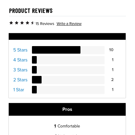
PRODUCT REVIEWS
Write a Review
15 Reviews
Ratings Distribution
5 Stars
10
4 Stars
1
3 Stars
1
2 Stars
2
1 Star
1
Pros
1
Comfortable