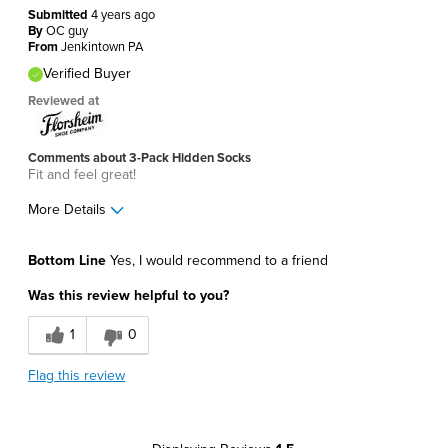
Submitted
4 years ago
By
OC guy
From
Jenkintown PA
Verified Buyer
Reviewed at
Comments about 3-Pack Hidden Socks
Fit and feel great!
More Details
Pros
Bottom Line
Yes, I would recommend to a friend
Comfortable
Was this review helpful to you?
Soft
1
0
Best for
Flag this review
Around The House
Daily Use