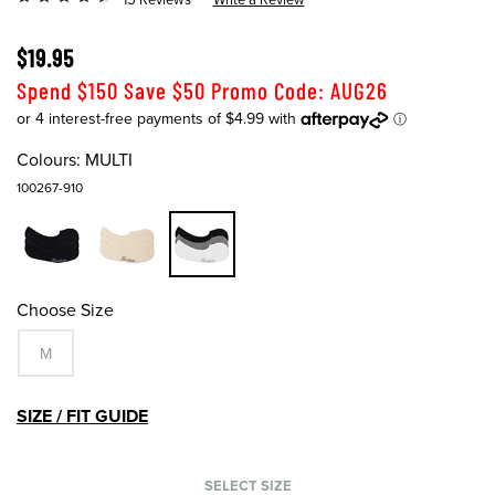
$19.95
Spend $150 Save $50 Promo Code: AUG26
Colours:
MULTI
100267-910
Choose Size
M
SIZE / FIT GUIDE
SELECT SIZE