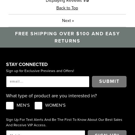
Displaying Reviews
1-5
Travel
Back to Top
Sizing
Feels true to size
Next
»
Was this a gift?
No
Describe Yourself
Casual, High End
FREE SHIPPING OVER $100 AND EASY
RETURNS
STAY CONNECTED
Sign up for Exclusive Previews and Offers!
SUBMIT
What type of product are you interested in?
MEN'S
WOMEN'S
Sign Up For Text Alerts And Be The First To Know About Our Best Sales
And Receive VIP Access.