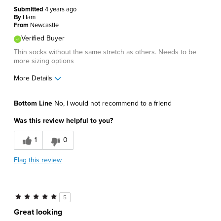
Submitted
4 years ago
By
Ham
From
Newcastle
Verified Buyer
Thin socks without the same stretch as others. Needs to be
more sizing options
More Details
Pros
Bottom Line
No, I would not recommend to a friend
Lightweight
Was this review helpful to you?
Cons
1
0
Poor Fit
Flag this review
Best for
Casual Wear
5
Describe Yourself
Comfort-oriented
Great looking