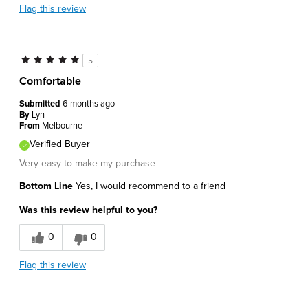
Flag this review
5
Comfortable
Submitted
6 months ago
By
Lyn
From
Melbourne
Verified Buyer
Very easy to make my purchase
Bottom Line
Yes, I would recommend to a friend
Was this review helpful to you?
0
0
Flag this review