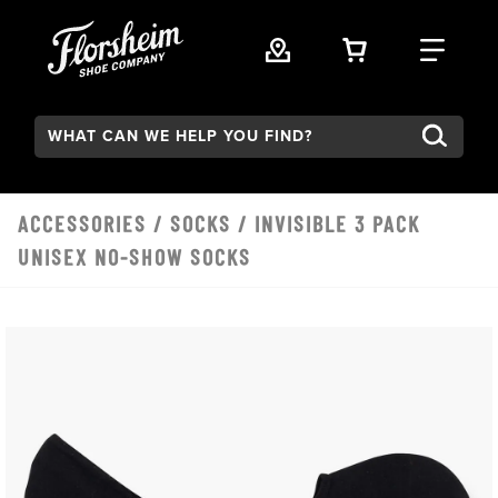
Skip to main content
VIEW YOUR 
FIND
Search:
ACCESSORIES
/
SOCKS
/ INVISIBLE 3 PACK
UNISEX NO-SHOW SOCKS